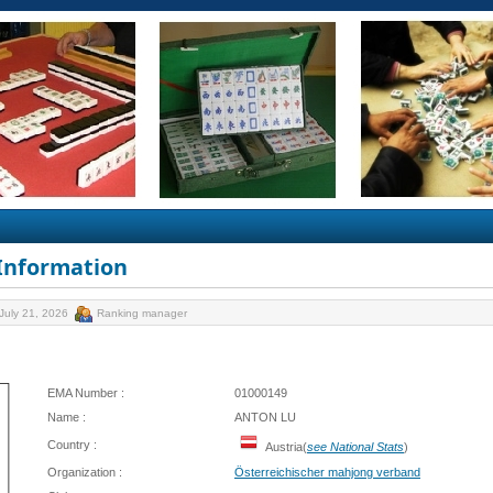
 Information
July 21, 2026
Ranking manager
EMA Number :
01000149
Name :
ANTON LU
Country :
Austria(
see National Stats
)
Organization :
Österreichischer mahjong verband