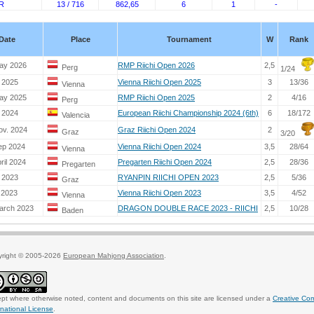
R
13 / 716
862,65
6
1
-
Date
Place
Tournament
W
Rank
ay 2026
RMP Riichi Open 2026
2,5
Perg
1/24
. 2025
Vienna Riichi Open 2025
3
13/36
Vienna
ay 2025
RMP Riichi Open 2025
2
4/16
Perg
. 2024
European Riichi Championship 2024 (6th)
6
18/172
Valencia
ov. 2024
Graz Riichi Open 2024
2
Graz
3/20
ep 2024
Vienna Riichi Open 2024
3,5
28/64
Vienna
ril 2024
Pregarten Riichi Open 2024
2,5
28/36
Pregarten
. 2023
RYANPIN RIICHI OPEN 2023
2,5
5/36
Graz
 2023
Vienna Riichi Open 2023
3,5
4/52
Vienna
arch 2023
DRAGON DOUBLE RACE 2023 - RIICHI
2,5
10/28
Baden
yright © 2005-2026
European Mahjong Association
.
pt where otherwise noted, content and documents on this site are licensed under a
Creative Co
rnational License
.