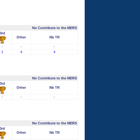
No Contribute to the MERS
3rd
Other
Nb TR
-
-
-
1
4
4
No Contribute to the MERS
3rd
Other
Nb TR
-
-
-
No Contribute to the MERS
3rd
Other
Nb TR