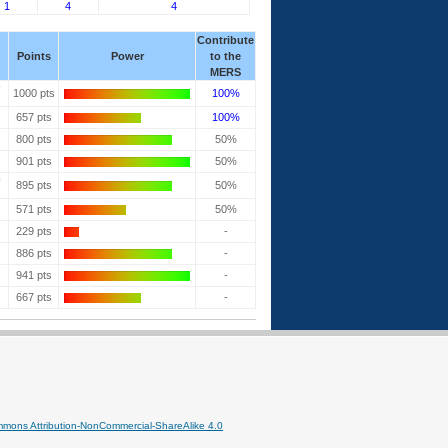
1
4
4
Contribute
Points
Power
to the
MERS
1000 pts
100%
657 pts
100%
800 pts
50%
901 pts
50%
895 pts
50%
571 pts
50%
229 pts
-
886 pts
-
941 pts
-
667 pts
-
mmons Attribution-NonCommercial-ShareAlike 4.0