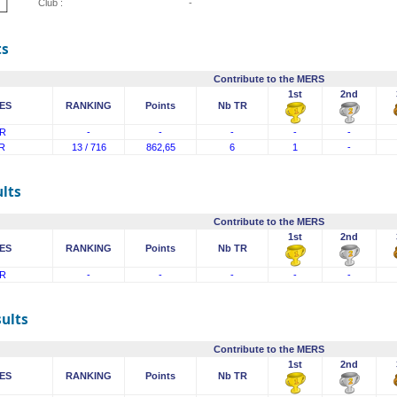
Club :
-
ts
Contribute to the MERS
1st
2nd
ES
RANKING
Points
Nb TR
R
-
-
-
-
-
R
13 / 716
862,65
6
1
-
lts
Contribute to the MERS
1st
2nd
ES
RANKING
Points
Nb TR
R
-
-
-
-
-
sults
Contribute to the MERS
1st
2nd
ES
RANKING
Points
Nb TR