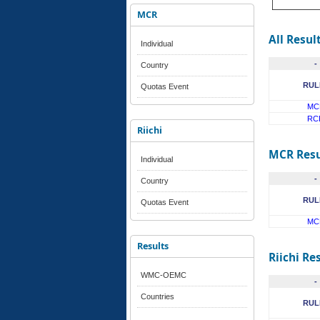
MCR
All Resul
Individual
-
Country
RUL
Quotas Event
MC
RC
Riichi
MCR Resu
Individual
-
Country
RUL
Quotas Event
MC
Results
Riichi Re
WMC-OEMC
-
Countries
RUL