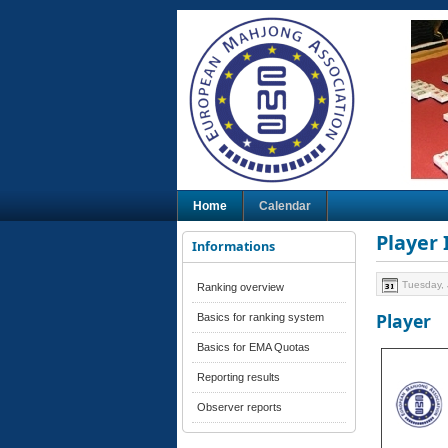
Home
Calendar
Player
Informations
Tuesday, 
Ranking overview
Player
Basics for ranking system
Basics for EMA Quotas
Reporting results
Observer reports