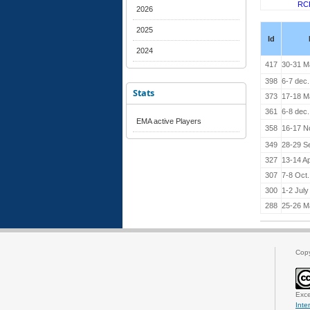
RC
2026
2025
Id
2024
417
30-31 M
398
6-7 dec
Stats
373
17-18 M
361
6-8 dec
EMA active Players
358
16-17 N
349
28-29 S
327
13-14 Ap
307
7-8 Oct
300
1-2 July
288
25-26 M
Cop
Exce
Inte