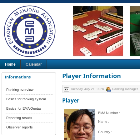
Home
Calendar
Player Information
Informations
Tuesday, July 21, 2026
Ranking manager
Ranking overview
Player
Basics for ranking system
Basics for EMA Quotas
EMA Number :
Reporting results
Name :
Observer reports
Country :