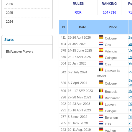
RULES
RANKING
Po
2026
RCR
104 / 716
71
2025
2024
Id
Date
Place
411
25-26 April 2026
Ze
Cologne
Stats
404
24 Jan. 2026
Yu
Oss
378
14-15 June 2025
Va
Valencia
EMA active Players
370
26-27 April 2025
Ri
Cologne
364
25 Jan. 2025
Yu
Oss
Louvain-la-
342
6-7 July 2024
Ri
neuve
Bi
326
6-7 April 2024
Cologne
20
306
16 - 17 SEP 2023
M
Brussels
296
27-28 May 2023
R
Bucharest
292
22-23 Apr. 2023
R
Leuven
291
15-16 April 2023
H
Cologne
277
5-6 nov. 2022
R
Berghem
265
18 Janv. 2020
YU
Oss
243
10-11 Aug. 2019
S
Aachen