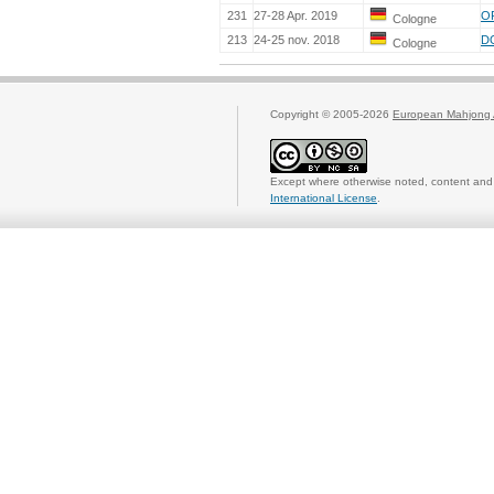
231
27-28 Apr. 2019
O
Cologne
213
24-25 nov. 2018
D
Cologne
Copyright © 2005-2026
European Mahjong 
Except where otherwise noted, content and 
International License
.