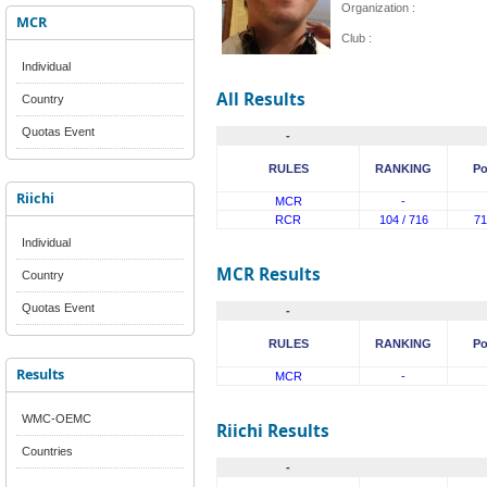
Organization :
MCR
Club :
Individual
All Results
Country
Quotas Event
-
RULES
RANKING
Po
Riichi
MCR
-
RCR
104 / 716
71
Individual
MCR Results
Country
Quotas Event
-
RULES
RANKING
Po
Results
MCR
-
WMC-OEMC
Riichi Results
Countries
-