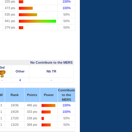
220 pts
100%
473 pts
100%
535 pts
50%
941 pts
50%
279 pts
50%
No Contribute to the MERS
3rd
Other
Nb TR
-
4
-
Contribute
W
Rank
Points
Power
to the
MERS
3
19/36
486 pts
100%
1
19/28
333 pts
100%
1
17/20
158 pts
50%
1
13/20
368 pts
50%