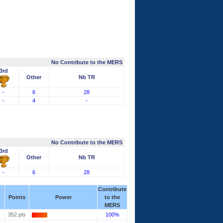
No Contribute to the MERS
3rd
Other
Nb TR
-
6
28
-
4
-
No Contribute to the MERS
3rd
Other
Nb TR
-
6
28
Contribute
Points
Power
to the
MERS
352 pts
100%