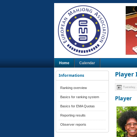
Home
Calendar
Player
Informations
Tuesday, 
Ranking overview
Player
Basics for ranking system
Basics for EMA Quotas
Reporting results
Observer reports