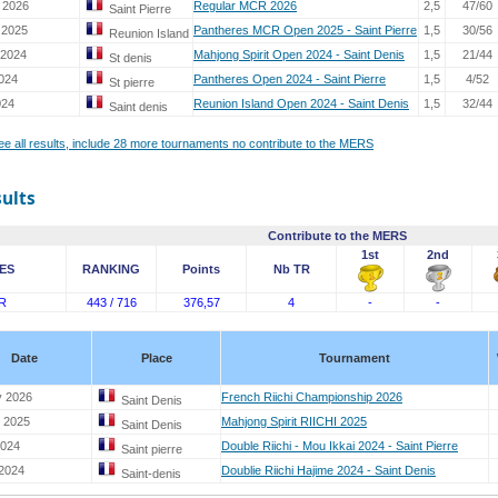
 2026
Regular MCR 2026
2,5
47/60
Saint Pierre
 2025
Pantheres MCR Open 2025 - Saint Pierre
1,5
30/56
Reunion Island
 2024
Mahjong Spirit Open 2024 - Saint Denis
1,5
21/44
St denis
2024
Pantheres Open 2024 - Saint Pierre
1,5
4/52
St pierre
024
Reunion Island Open 2024 - Saint Denis
1,5
32/44
Saint denis
see all results, include 28 more tournaments no contribute to the MERS
sults
Contribute to the MERS
1st
2nd
ES
RANKING
Points
Nb TR
R
443 / 716
376,57
4
-
-
Date
Place
Tournament
y 2026
French Riichi Championship 2026
Saint Denis
 2025
Mahjong Spirit RIICHI 2025
Saint Denis
2024
Double Riichi - Mou Ikkai 2024 - Saint Pierre
Saint pierre
 2024
Doublie Riichi Hajime 2024 - Saint Denis
Saint-denis