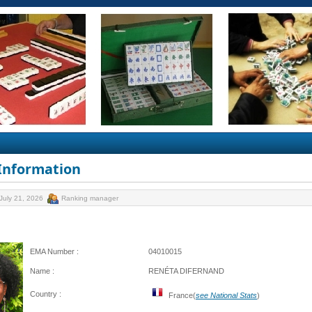
 Information
July 21, 2026
Ranking manager
EMA Number :
04010015
Name :
RENÉTA DIFERNAND
Country :
France(
see National Stats
)