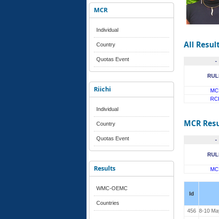
MCR
Individual
All Resul
Country
Quotas Event
-
RUL
Riichi
MC
RC
Individual
MCR Resu
Country
Quotas Event
-
RUL
Results
MC
WMC-OEMC
Id
Countries
456
8-10 Ma