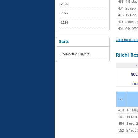
455
4-5 May
2026
434
21 sept.
2025
415
15 Dec.
411
8 dec. 
2024
404
06/10/2
Click here to 
Stats
Riichi Re
EMA active Players
-
RUL
RC
Id
413
1-3 Ma
401
14 Dec.
354
3 nov. 
352
27 oct.