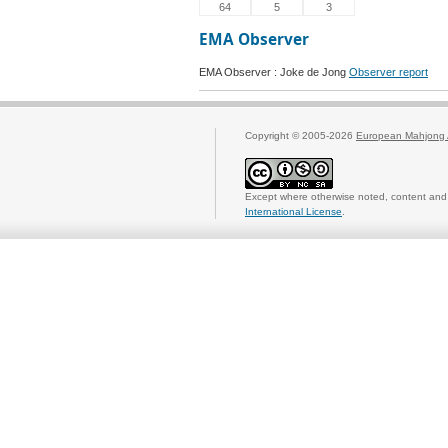
64
5
3
EMA Observer
EMA Observer : Joke de Jong
Observer report
Copyright © 2005-2026
European Mahjong 
Except where otherwise noted, content and 
International License
.