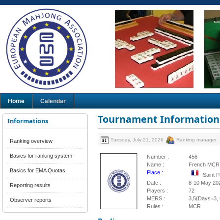
Home
Calendar
Tournament Information
Informations
Tuesday, July 21, 2026
Ranking manager
Ranking overview
Basics for ranking system
Number :
456
Name :
French MCR 
Basics for EMA Quotas
Place :
Saint 
Date :
8-10 May 20
Reporting results
Players :
72
MERS :
3,5(Days=3, 
Observer reports
Rules :
MCR