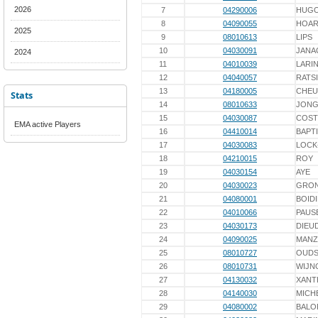
2026
7
04290006
HUG
8
04090055
HOA
2025
9
08010613
LIPS
10
04030091
JANA
2024
11
04010039
LARI
12
04040057
RATS
13
04180005
CHEU
Stats
14
08010633
JONG
15
04030087
COST
EMA active Players
16
04410014
BAPT
17
04030083
LOCK
18
04210015
ROY
19
04030154
AYE
20
04030023
GRON
21
04080001
BOID
22
04010066
PAUS
23
04030173
DIEU
24
04090025
MAN
25
08010727
OUD
26
08010731
WIJN
27
04130032
XANT
28
04140030
MICH
29
04080002
BALO