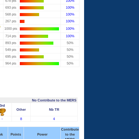
678 pts
100%
693 pts
100%
568 pts
100%
267 pts
100%
1000 pts
100%
714 pts
100%
893 pts
50%
549 pts
50%
695 pts
50%
964 pts
50%
No Contribute to the MERS
3rd
Other
Nb TR
-
8
4
Contribute
nk
Points
Power
to the