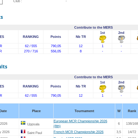
Club :
-
ts
Contribute to the MERS
1st
2nd
ES
RANKING
Points
Nb TR
R
62 / 555
790,05
12
1
-
R
270 / 716
556,05
8
-
-
lts
Contribute to the MERS
1st
2nd
ES
RANKING
Points
Nb TR
R
62 / 555
790,05
12
1
-
Date
Place
Tournament
W
Rank
European MCR Championship 2026
 2026
6
138/168
Uppsala
(8th)
y 2026
French MCR Championship 2026
3,5
14/72
Saint Paul