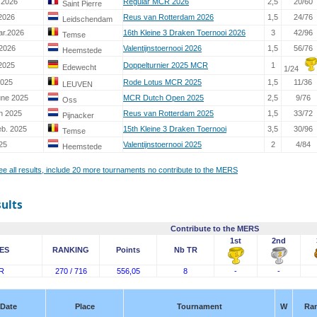
 2026
Regular MCR 2026
2,5
20/60
Saint Pierre
2026
Reus van Rotterdam 2026
1,5
24/76
Leidschendam
ar.2026
16th Kleine 3 Draken Toernooi 2026
3
42/96
Temse
 2026
Valentijnstoernooi 2026
1,5
56/76
Heemstede
2025
Doppelturnier 2025 MCR
1
Edewecht
1/24
2025
Rode Lotus MCR 2025
1,5
11/36
LEUVEN
une 2025
MCR Dutch Open 2025
2,5
9/76
Oss
h 2025
Reus van Rotterdam 2025
1,5
33/72
Pijnacker
eb. 2025
15th Kleine 3 Draken Toernooi
3,5
30/96
Temse
25
Valentijnstoernooi 2025
2
4/84
Heemstede
see all results, include 20 more tournaments no contribute to the MERS
sults
Contribute to the MERS
1st
2nd
ES
RANKING
Points
Nb TR
R
270 / 716
556,05
8
-
-
Date
Place
Tournament
W
Ra