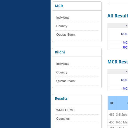
MCR
All Resul
Individual
-
Country
RUL
Quotas Event
MC
RC
Riichi
MCR Resu
Individual
-
Country
RUL
Quotas Event
MC
Results
Id
WMC-OEMC
462
3-5 July
Countries
456
8-10 Ma