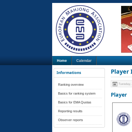
Home
Calendar
Player
Informations
Tuesday, 
Ranking overview
Player
Basics for ranking system
Basics for EMA Quotas
Reporting results
Observer reports