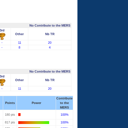
No Contribute to the MERS
3rd
Other
Nb TR
-
11
20
-
8
4
No Contribute to the MERS
3rd
Other
Nb TR
-
11
20
Contribute
Points
Power
to the
MERS
180 pts
100%
817 pts
100%