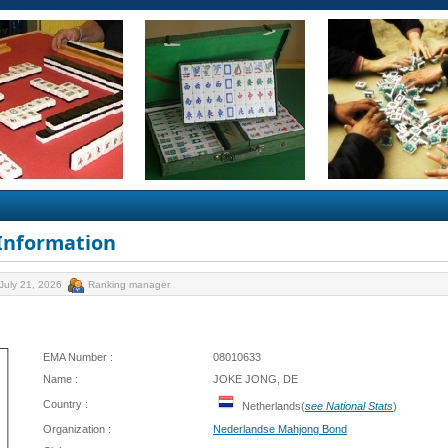
 Information
July 21, 2026
Ranking manager
EMA Number :
08010633
Name :
JOKE JONG, DE
Country :
Netherlands(
see National Stats
)
Organization :
Nederlandse Mahjong Bond