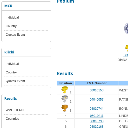
Podium
MCR
Individual
Country
Quotas Event
Riichi
08
DIANA
Individual
Country
Results
Quotas Event
Position
EMA Number
08010158
WEST
1
Results
04040057
RATS
2
08010744
BON
WMC-OEMC
3
4
08010411
LINDE
Countries
5
08010730
DEIJ 
6
08010168
GRIN