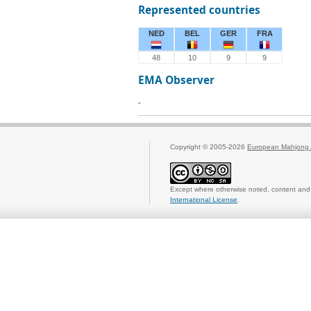
Represented countries
NED
BEL
GER
FRA
48
10
9
9
EMA Observer
-
Copyright © 2005-2026
European Mahjong 
Except where otherwise noted, content and 
International License
.