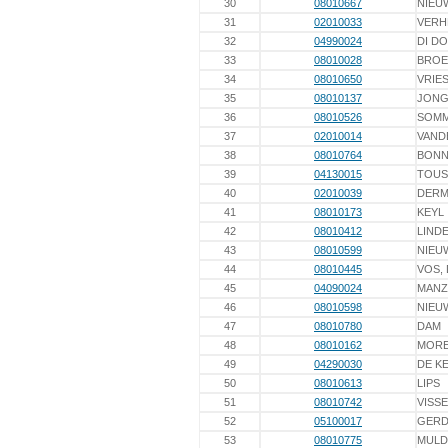
30
08010667
NIEU
31
02010033
VERH
32
04990024
DI D
33
08010028
BROE
34
08010650
VRIES
35
08010137
JONG
36
08010526
SOM
37
02010014
VAND
38
08010764
BON
39
04130015
TOUS
40
02010039
DER
41
08010173
KEYL
42
08010412
LINDE
43
08010599
NIEU
44
08010445
VOS,
45
04090024
MAN
46
08010598
NIEU
47
08010780
DAM
48
08010162
MOR
49
04290030
DE K
50
08010613
LIPS
51
08010742
VISS
52
05100017
GERD
53
08010775
MULD