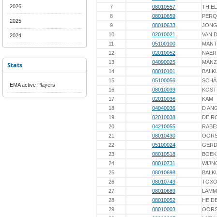
2026
7
08010557
THIEL
8
08010659
PERQ
2025
9
08010633
JONG
10
02010021
VAN 
2024
11
05100100
MANT
12
02010052
NAER
13
04090025
MAN
Stats
14
08010101
BALK
15
05100056
SCHÄ
EMA active Players
16
08010039
KÖST
17
02010036
KAM
18
04040036
D AN
19
02010038
DE R
20
04210055
RABE
21
08010430
OORS
22
05100024
GERD
23
08010518
BOEK
24
08010731
WIJN
25
08010698
BALK
26
08010749
TOXO
27
08010689
LAMM
28
08010052
HEIDE
29
08010003
OORS