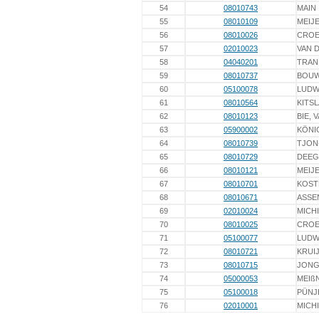
54
08010743
MAIN
55
08010109
MEIJ
56
08010026
CROE
57
02010023
VAN 
58
04040201
TRAN
59
08010737
BOU
60
05100078
LUDW
61
08010564
KITS
62
08010123
BIE, 
63
05900002
KÖNI
64
08010739
TJON
65
08010729
DEEG
66
08010121
MEIJ
67
08010701
KOST
68
08010671
ASSE
69
02010024
MICH
70
08010025
CROE
71
05100077
LUDW
72
08010721
KRUI
73
08010715
JONG
74
05000053
MEIß
75
05100018
PÜNJ
76
02010001
MICH