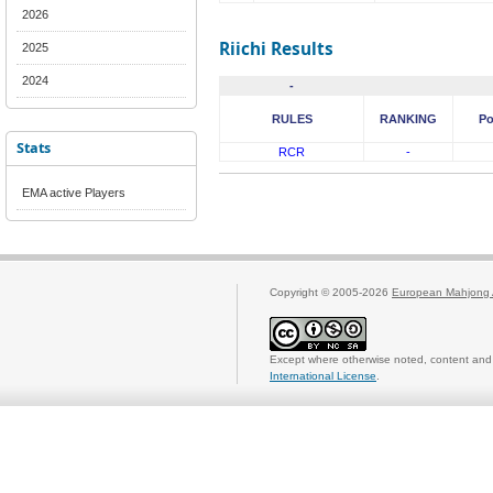
2026
Riichi Results
2025
2024
-
RULES
RANKING
Po
Stats
RCR
-
EMA active Players
Copyright © 2005-2026
European Mahjong 
Except where otherwise noted, content and 
International License
.