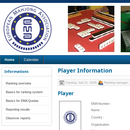
Home
Calendar
Player Information
Informations
Tuesday, July 21, 2026
Ranking manager
Ranking overview
Player
Basics for ranking system
Basics for EMA Quotas
EMA Number :
Reporting results
Name :
Country :
Observer reports
Organization :