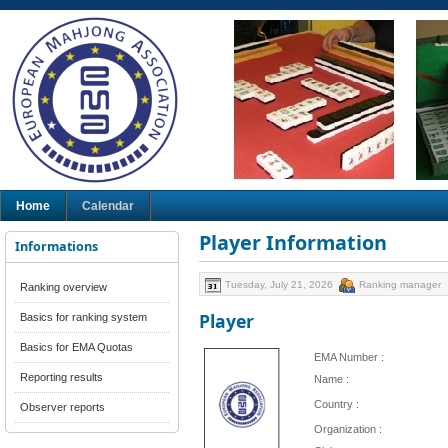
Home
Calendar
Player Information
Informations
Tuesday, July 21, 2026
Ranking manager
Ranking overview
Player
Basics for ranking system
Basics for EMA Quotas
EMA Number :
Reporting results
Name :
Country :
Observer reports
Organization :