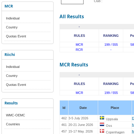
Club :
MCR
All Results
Individual
-
Country
RULES
RANKING
Po
Quotas Event
MCR
199 / 555
58
RCR
-
Riichi
MCR Results
Individual
-
Country
RULES
RANKING
Po
Quotas Event
MCR
199 / 555
58
Results
Id
Date
Place
WMC-OEMC
462
3-5 July 2026
E
Uppsala
Countries
461
20-21 June 2026
M
Oss
457
15-17 May. 2026
M
Copenhagen