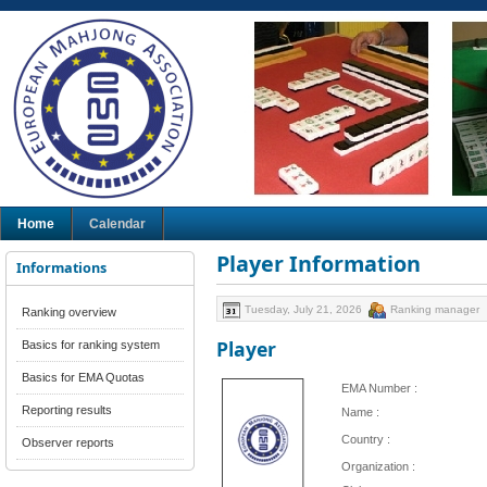
Home
Calendar
Player Information
Informations
Tuesday, July 21, 2026
Ranking manager
Ranking overview
Player
Basics for ranking system
Basics for EMA Quotas
EMA Number :
Reporting results
Name :
Country :
Observer reports
Organization :