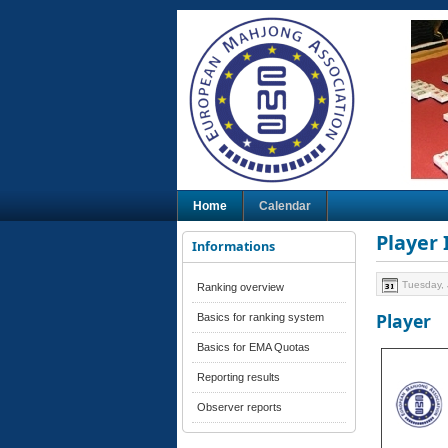
Home
Calendar
Player
Informations
Tuesday, 
Ranking overview
Player
Basics for ranking system
Basics for EMA Quotas
Reporting results
Observer reports