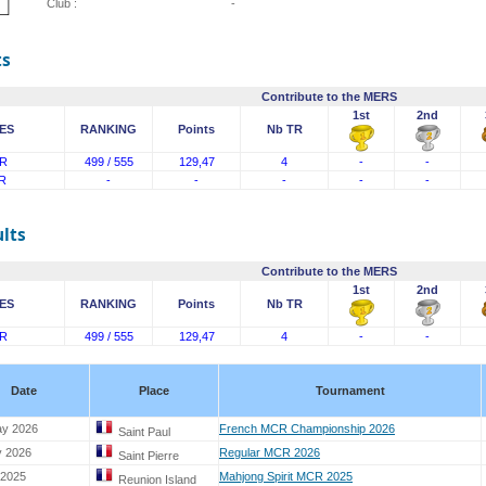
Club :
-
ts
Contribute to the MERS
1st
2nd
ES
RANKING
Points
Nb TR
R
499 / 555
129,47
4
-
-
R
-
-
-
-
-
lts
Contribute to the MERS
1st
2nd
ES
RANKING
Points
Nb TR
R
499 / 555
129,47
4
-
-
Date
Place
Tournament
ay 2026
French MCR Championship 2026
Saint Paul
y 2026
Regular MCR 2026
Saint Pierre
 2025
Mahjong Spirit MCR 2025
Reunion Island