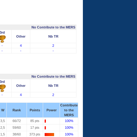
No Contribute to the MERS
3rd
Other
Nb TR
-
4
2
-
-
-
No Contribute to the MERS
3rd
Other
Nb TR
-
4
2
Contribute
W
Rank
Points
Power
to the
MERS
3,5
66/72
85 pts
100%
2,5
59/60
17 pts
100%
1,5
38/60
373 pts
100%