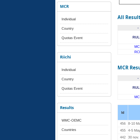
MCR
All Resul
Individual
-
Country
RUL
Quotas Event
MC
RC
Riichi
MCR Resu
Individual
-
Country
RUL
Quotas Event
MC
Results
Id
WMC-OEMC
456
8-10 M
Countries
455
4-5 Ma
442
30 nov.