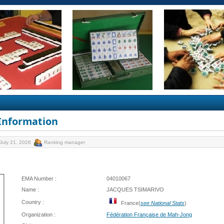
 Information
July 21, 2026
Ranking manager
EMA Number :
04010067
Name :
JACQUES TSIMARIVO
Country :
France(
see National Stats
)
Organization :
Fédération Française de Mah-Jong