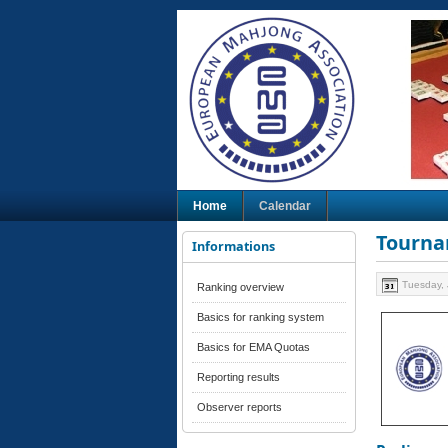
Home
Calendar
Tourna
Informations
Tuesday, 
Ranking overview
Basics for ranking system
Basics for EMA Quotas
Reporting results
Observer reports