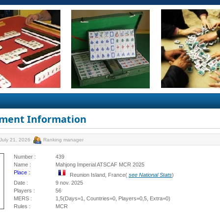
ment Information
July 21, 2026
Ranking manager
Number :
439
Name :
Mahjong Imperial ATSCAF MCR 2025
Place :
Reunion Island, France(
see National Stats
)
Date :
9 nov. 2025
Players :
56
MERS :
1,5(Days=1, Countries=0, Players=0,5, Extra=0)
Rules :
MCR