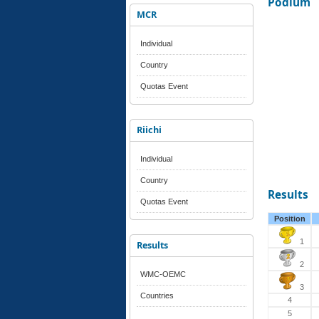
Podium
MCR
Individual
Country
Quotas Event
Riichi
Individual
Country
Results
Quotas Event
Position
1
Results
2
WMC-OEMC
3
Countries
4
5