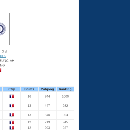
3rd
0005
HEUNG-AH-
UNG
Ctry
Points
Mahjong
Ranking
16
744
1000
13
447
982
13
340
964
12
219
945
12
203
927