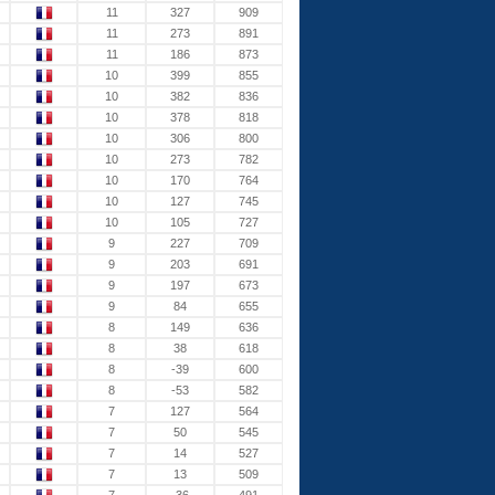
11
327
909
11
273
891
11
186
873
10
399
855
10
382
836
10
378
818
10
306
800
10
273
782
10
170
764
10
127
745
10
105
727
9
227
709
9
203
691
9
197
673
9
84
655
8
149
636
8
38
618
8
-39
600
8
-53
582
7
127
564
7
50
545
7
14
527
7
13
509