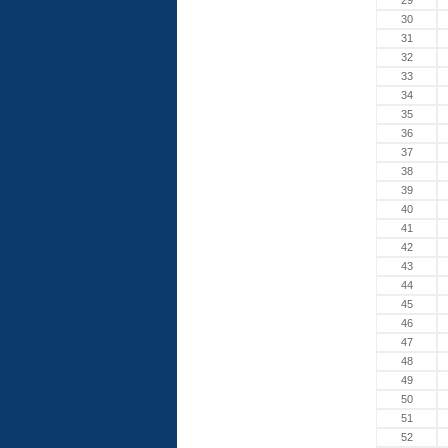
29
30
31
32
33
34
35
36
37
38
39
40
41
42
43
44
45
46
47
48
49
50
51
52