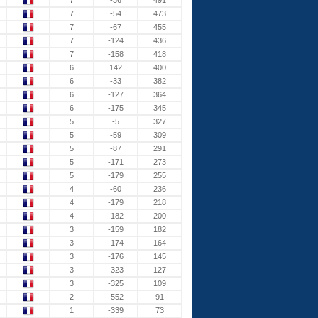
7
-36
491
7
-54
473
7
-67
455
7
-124
436
7
-158
418
6
142
400
6
-33
382
6
-127
364
6
-175
345
5
-5
327
5
-59
309
5
-87
291
5
-171
273
5
-179
255
4
-60
236
4
-179
218
4
-182
200
3
-159
182
3
-174
164
3
-176
145
3
-323
127
3
-325
109
2
-552
91
1
-339
73