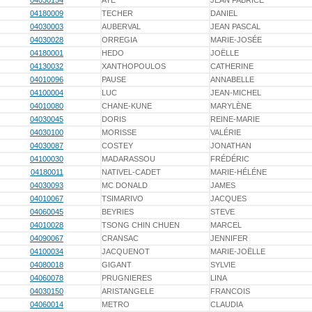
04030154
AYE
JEAN FABRICE
04180009
TECHER
DANIEL
04030003
AUBERVAL
JEAN PASCAL
04030028
ORREGIA
MARIE-JOSÉE
04180001
HEDO
JOËLLE
04130032
XANTHOPOULOS
CATHERINE
04010096
PAUSE
ANNABELLE
04100004
LUC
JEAN-MICHEL
04010080
CHANE-KUNE
MARYLÈNE
04030045
DORIS
REINE-MARIE
04030100
MORISSE
VALÉRIE
04030087
COSTEY
JONATHAN
04100030
MADARASSOU
FRÉDÉRIC
04180011
NATIVEL-CADET
MARIE-HÉLÉNE
04030093
MC DONALD
JAMES
04010067
TSIMARIVO
JACQUES
04060045
BEYRIES
STEVE
04010028
TSONG CHIN CHUEN
MARCEL
04090067
CRANSAC
JENNIFER
04100034
JACQUENOT
MARIE-JOËLLE
04080018
GIGANT
SYLVIE
04060078
PRUGNIERES
LINA
04030150
ARISTANGELE
FRANCOIS
04060014
METRO
CLAUDIA