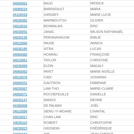
04060061
BAUD
PATRICK
04080019
BARRATAULT
MARIA
04100018
GIRDARY
MARIE LUCIE
04030082
MARIMOUTOU
OLIVIER
04010016
BONMALAIS
ERIC
04030091
JANAC
WILSON NATHANAËL
04030130
PERIANAYAGOM
EMILIE
04010066
PAUSE
ANNICK
04030185
XITRA
LUCAS
04060060
HOARAU
FRANÇOISE
04010061
TAYLOR
CHRISTINE
04030068
ELDIN
MAGALY
04060063
PAYET
MARIE-NOËLLE
04010076
CADI
JOHANNA
04060031
GAUTRON
FABIENNE
04030067
LAW-THO
MARIE-CLAIRE
04060071
ROCHEFEUILLE
DANIELLE
04030147
NANDJI
NEVINE
04390008
DE PALMAS
JOËL
04010099
SIENG-TI-WOANE
CHANTAL
04010017
CHAN LAW
ERIC
04030110
ROBERT
CHRISTOPHE
04030023
GRONDIN
FRÉDÉRIQUE