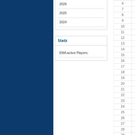
6
2026
7
2025
8
9
2024
10
11
12
Stats
13
14
EMA active Players
15
16
17
18
19
20
21
22
23
24
25
26
27
28