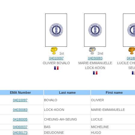
1st
2nd
04010097
04030083
0418
OLIVIER BOVALO
MARIE-EMMANUELLE
LUCILE C
LOCK-KOON
SE
EMA Number
Last name
First name
04010097
BOVALO
OLIVIER
04030083
LOCK-KOON
MARIE-EMMANUELLE
04180005
CHEUNG-AH-SEUNG
LUCILE
04060037
BAS
MICHELINE
04030173
DIEUDONNE
HUGO