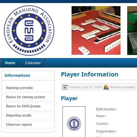
Home
Calendar
Player Information
Informations
Tuesday, July 21, 2026
Ranking manager
Ranking overview
Player
Basics for ranking system
Basics for EMA Quotas
EMA Number :
Reporting results
Name :
Country :
Observer reports
Organization :