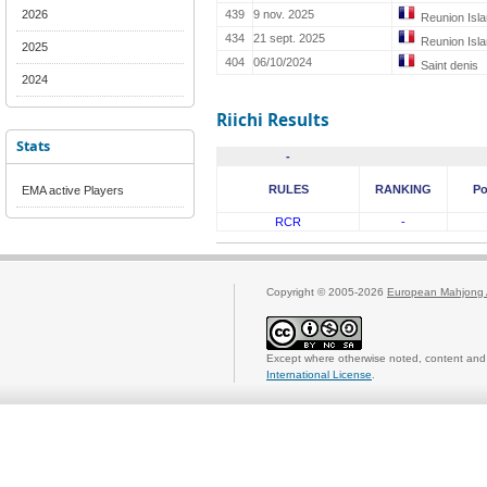
2026
439
9 nov. 2025
Reunion Isl
434
21 sept. 2025
Reunion Isl
2025
404
06/10/2024
Saint denis
2024
Riichi Results
Stats
-
RULES
RANKING
Po
EMA active Players
RCR
-
Copyright © 2005-2026
European Mahjong 
Except where otherwise noted, content and 
International License
.