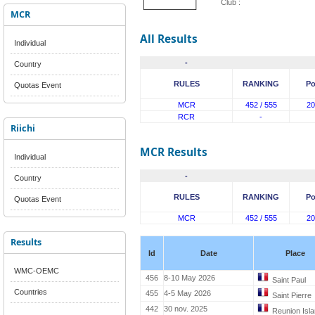
Club :
MCR
All Results
Individual
-
Country
RULES
RANKING
Po
Quotas Event
MCR
452 / 555
20
RCR
-
Riichi
MCR Results
Individual
-
Country
RULES
RANKING
Po
Quotas Event
MCR
452 / 555
20
Results
Id
Date
Place
WMC-OEMC
456
8-10 May 2026
Saint Paul
Countries
455
4-5 May 2026
Saint Pierre
442
30 nov. 2025
Reunion Isl