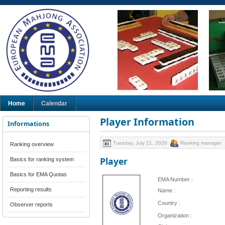
Home
Calendar
Player Information
Informations
Tuesday, July 21, 2026
Ranking manager
Ranking overview
Player
Basics for ranking system
Basics for EMA Quotas
EMA Number :
Reporting results
Name :
Country :
Observer reports
Organization :