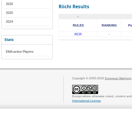
2026
Riichi Results
2025
-
2024
RULES
RANKING
Po
RCR
-
Stats
EMA active Players
Copyright © 2005-2026
European Mahjong 
Except where otherwise noted, content and 
International License
.