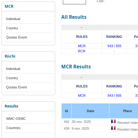
Club :
MCR
All Results
Individual
-
Country
RULES
RANKING
Po
Quotas Event
MCR
543 / 555
3
RCR
-
Riichi
MCR Results
Individual
-
Country
RULES
RANKING
Po
Quotas Event
MCR
543 / 555
3
Results
Id
Date
Place
WMC-OEMC
442
30 nov. 2025
Reunion Islan
Countries
439
9 nov. 2025
Reunion Islan