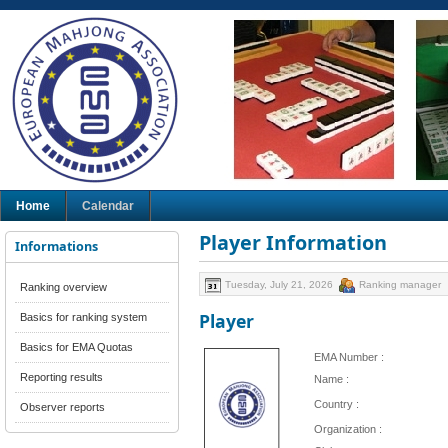
Home
Calendar
Player Information
Informations
Tuesday, July 21, 2026
Ranking manager
Ranking overview
Player
Basics for ranking system
Basics for EMA Quotas
EMA Number :
Reporting results
Name :
Country :
Observer reports
Organization :