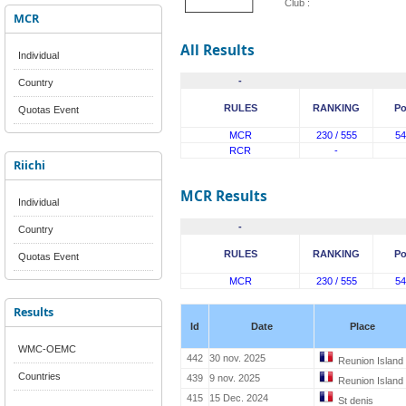
Club :
MCR
All Results
Individual
-
Country
RULES
RANKING
Po
Quotas Event
MCR
230 / 555
54
RCR
-
Riichi
MCR Results
Individual
-
Country
RULES
RANKING
Po
Quotas Event
MCR
230 / 555
54
Results
Id
Date
Place
WMC-OEMC
442
30 nov. 2025
Reunion Island
Countries
439
9 nov. 2025
Reunion Island
415
15 Dec. 2024
St denis