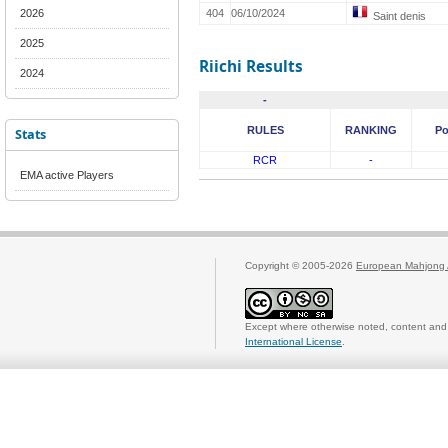
2026
404
06/10/2024
Saint denis
2025
Riichi Results
2024
-
RULES
RANKING
Po
Stats
RCR
-
EMA active Players
Copyright © 2005-2026
European Mahjong 
Except where otherwise noted, content and 
International License
.