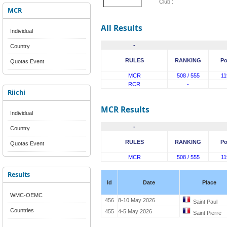
Club :
MCR
All Results
Individual
-
Country
RULES
RANKING
Po
Quotas Event
MCR
508 / 555
11
RCR
-
Riichi
MCR Results
Individual
-
Country
RULES
RANKING
Po
Quotas Event
MCR
508 / 555
11
Results
Id
Date
Place
WMC-OEMC
456
8-10 May 2026
Saint Paul
Countries
455
4-5 May 2026
Saint Pierre