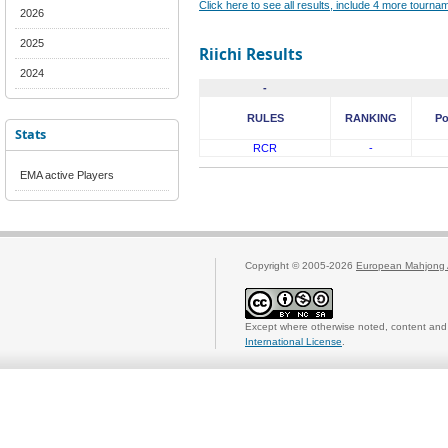
Click here to see all results, include 4 more tourn
2026
2025
Riichi Results
2024
-
RULES
RANKING
Po
Stats
RCR
-
EMA active Players
Copyright © 2005-2026
European Mahjong 
Except where otherwise noted, content and 
International License
.