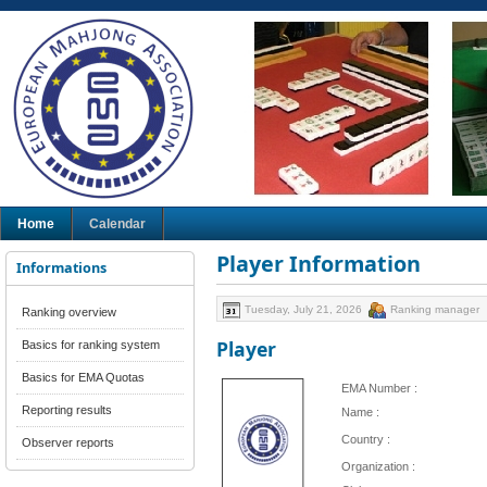
Home
Calendar
Player Information
Informations
Tuesday, July 21, 2026
Ranking manager
Ranking overview
Player
Basics for ranking system
Basics for EMA Quotas
EMA Number :
Reporting results
Name :
Country :
Observer reports
Organization :