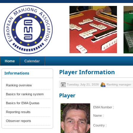
Home
Calendar
Player Information
Informations
Tuesday, July 21, 2026
Ranking manager
Ranking overview
Player
Basics for ranking system
Basics for EMA Quotas
EMA Number :
Reporting results
Name :
Observer reports
Country :