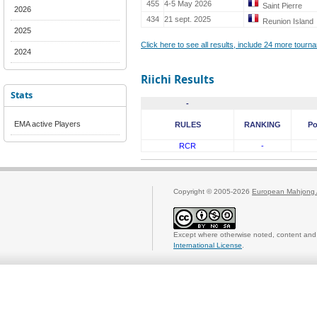
455
4-5 May 2026
Saint Pierre
2026
434
21 sept. 2025
Reunion Island
2025
Click here to see all results, include 24 more tour
2024
Riichi Results
Stats
-
EMA active Players
RULES
RANKING
Po
RCR
-
Copyright © 2005-2026
European Mahjong 
Except where otherwise noted, content and 
International License
.