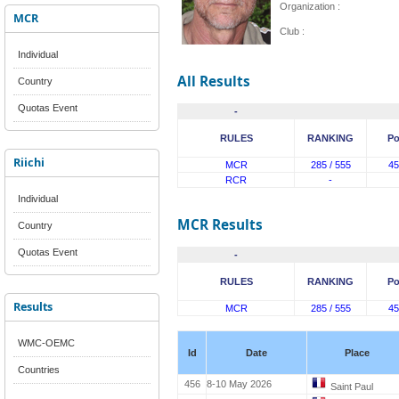
Organization :
MCR
Club :
Individual
All Results
Country
Quotas Event
-
RULES
RANKING
Po
Riichi
MCR
285 / 555
45
RCR
-
Individual
MCR Results
Country
Quotas Event
-
RULES
RANKING
Po
Results
MCR
285 / 555
45
WMC-OEMC
Id
Date
Place
Countries
456
8-10 May 2026
Saint Paul