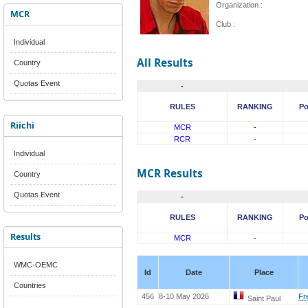
Organization :
MCR
Club :
Individual
All Results
Country
Quotas Event
-
RULES
RANKING
Po
Riichi
MCR
-
RCR
-
Individual
MCR Results
Country
Quotas Event
-
RULES
RANKING
Po
Results
MCR
-
WMC-OEMC
Id
Date
Place
Countries
456
8-10 May 2026
Fr
Saint Paul