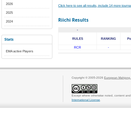
2026
Click here to see all results, include 14 more tour
2025
Riichi Results
2024
-
Stats
RULES
RANKING
Po
RCR
-
EMA active Players
Copyright © 2005-2026
European Mahjong 
Except where otherwise noted, content and 
International License
.