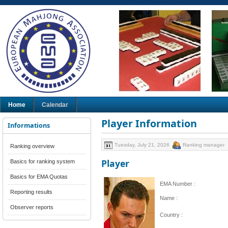
Home
Calendar
Player Information
Informations
Tuesday, July 21, 2026
Ranking manager
Ranking overview
Player
Basics for ranking system
Basics for EMA Quotas
EMA Number :
Reporting results
Name :
Observer reports
Country :