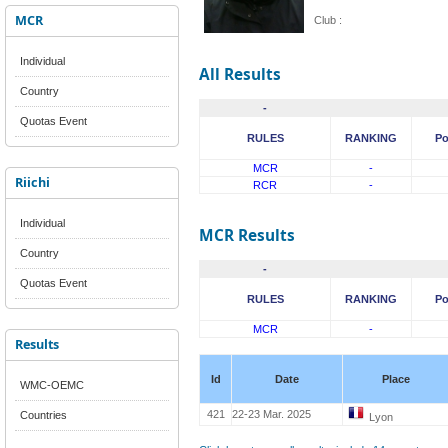
MCR
Club :
Individual
All Results
Country
-
Quotas Event
RULES
RANKING
Po
MCR
-
Riichi
RCR
-
Individual
MCR Results
Country
-
Quotas Event
RULES
RANKING
Po
MCR
-
Results
Id
Date
Place
WMC-OEMC
421
22-23 Mar. 2025
Countries
Lyon