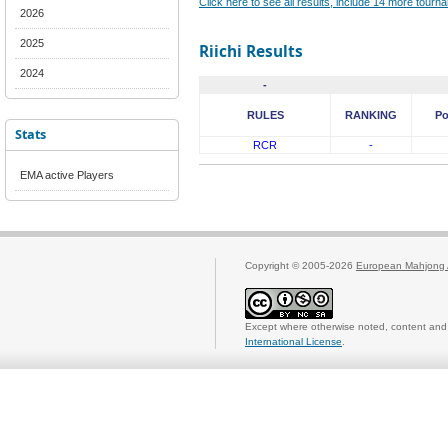
Click here to see all results, include 14 more tour
2026
2025
Riichi Results
2024
-
RULES
RANKING
Po
Stats
RCR
-
EMA active Players
Copyright © 2005-2026
European Mahjong 
Except where otherwise noted, content and 
International License
.