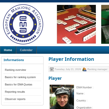
Home
Calendar
Player Information
Informations
Tuesday, July 21, 2026
Ranking manager
Ranking overview
Player
Basics for ranking system
Basics for EMA Quotas
EMA Number :
Reporting results
Name :
Observer reports
Country :
Organization :