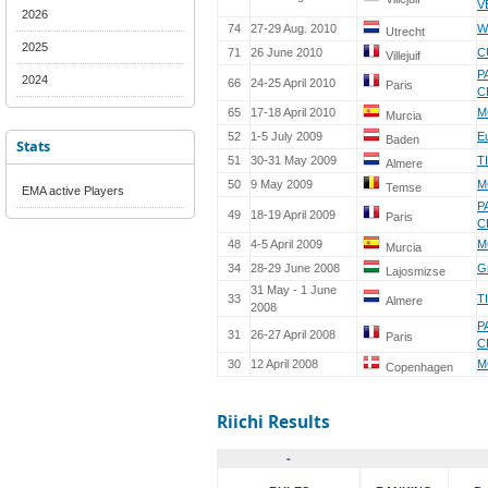
V
2026
74
27-29 Aug. 2010
W
Utrecht
2025
71
26 June 2010
C
Villejuif
P
2024
66
24-25 April 2010
Paris
C
65
17-18 April 2010
M
Murcia
52
1-5 July 2009
E
Baden
Stats
51
30-31 May 2009
T
Almere
50
9 May 2009
M
Temse
EMA active Players
P
49
18-19 April 2009
Paris
C
48
4-5 April 2009
M
Murcia
34
28-29 June 2008
G
Lajosmizse
31 May - 1 June
33
T
Almere
2008
P
31
26-27 April 2008
Paris
C
30
12 April 2008
M
Copenhagen
Riichi Results
-