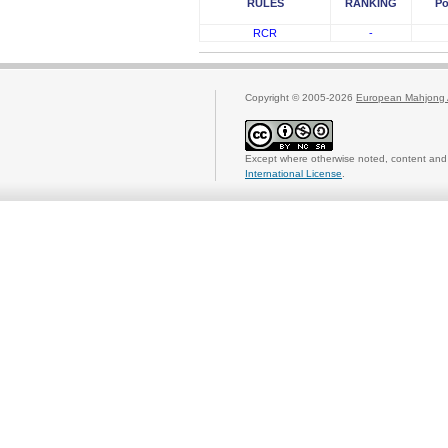
RULES
RANKING
Po
RCR
-
Copyright © 2005-2026
European Mahjong 
Except where otherwise noted, content and 
International License
.