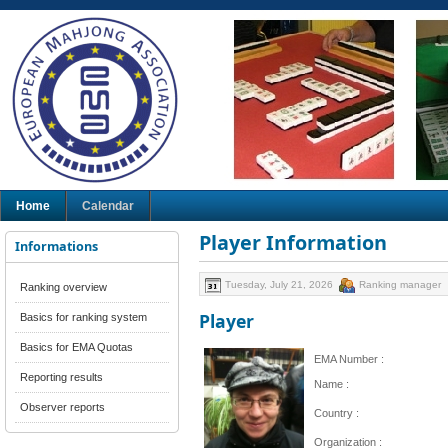
Home
Calendar
Player Information
Informations
Tuesday, July 21, 2026
Ranking manager
Ranking overview
Player
Basics for ranking system
Basics for EMA Quotas
EMA Number :
Reporting results
Name :
Observer reports
Country :
Organization :