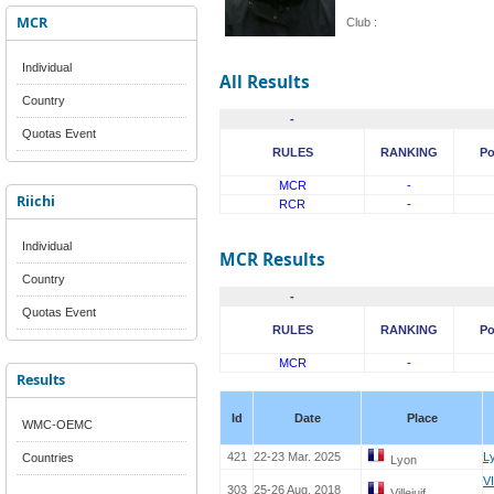
MCR
Club :
Individual
All Results
Country
-
Quotas Event
RULES
RANKING
Po
MCR
-
Riichi
RCR
-
Individual
MCR Results
Country
-
Quotas Event
RULES
RANKING
Po
MCR
-
Results
Id
Date
Place
WMC-OEMC
421
22-23 Mar. 2025
L
Countries
Lyon
V
303
25-26 Aug. 2018
Villejuif