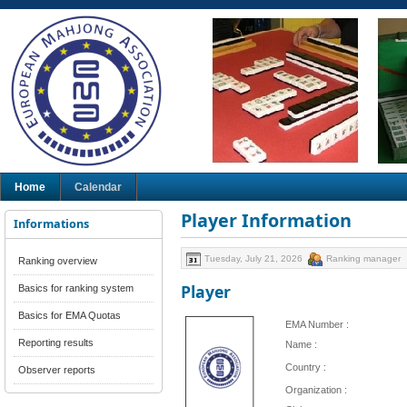
Home
Calendar
Player Information
Informations
Tuesday, July 21, 2026
Ranking manager
Ranking overview
Player
Basics for ranking system
Basics for EMA Quotas
EMA Number :
Reporting results
Name :
Country :
Observer reports
Organization :