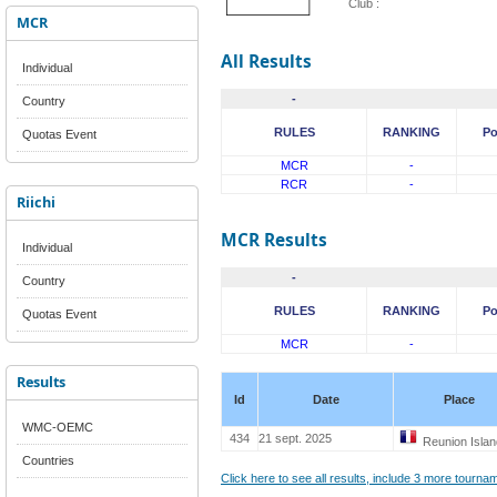
Club :
MCR
All Results
Individual
-
Country
RULES
RANKING
Po
Quotas Event
MCR
-
RCR
-
Riichi
MCR Results
Individual
-
Country
RULES
RANKING
Po
Quotas Event
MCR
-
Results
Id
Date
Place
WMC-OEMC
434
21 sept. 2025
Reunion Islan
Countries
Click here to see all results, include 3 more tourn