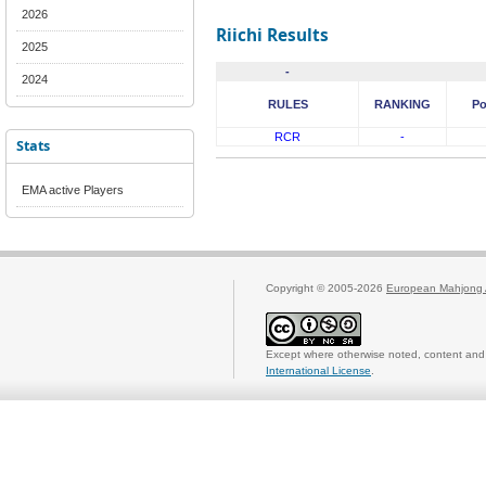
2026
Riichi Results
2025
-
2024
RULES
RANKING
Po
RCR
-
Stats
EMA active Players
Copyright © 2005-2026
European Mahjong 
Except where otherwise noted, content and 
International License
.