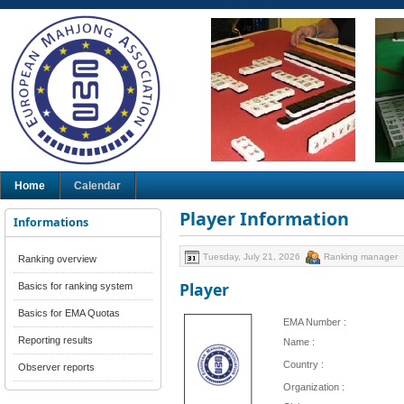
Home
Calendar
Player Information
Informations
Tuesday, July 21, 2026
Ranking manager
Ranking overview
Player
Basics for ranking system
Basics for EMA Quotas
EMA Number :
Reporting results
Name :
Country :
Observer reports
Organization :