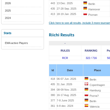
2026
443
13 Dec. 2025
Berlin
435
27-28 Sep. 2025
Hannover
2025
413
18-19 Jan. 2025
Poznan
2024
Click here to see all results, include 3 more tourn
Stats
Riichi Results
EMA active Players
-
RULES
RANKING
Po
RCR
322 / 716
50
Id
Date
Place
418
06-07 Jun. 2026
Berlin
405
31 Jan. 2026
Copenhagen
394
08-09 Nov. 2025
Hamburg
380
16-17 Aug. 2025
Pozna?
377
7-8 June 2025
Berlin
361
6-8 dec. 2024
Valencia