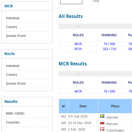
Club :
MCR
All Results
Individual
-
Country
RULES
RANKING
Po
Quotas Event
MCR
76 / 555
75
RCR
322 / 716
50
Riichi
MCR Results
Individual
-
Country
RULES
RANKING
Po
Quotas Event
MCR
76 / 555
75
Results
Id
Date
Place
WMC-OEMC
462
3-5 July 2026
Uppsala
Countries
449
14-15 Mar. 2026
Warsaw
445
1 Feb. 2026
Copenhagen