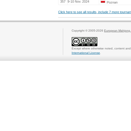
357
9-10 Nov. 2024
Poznan
Click here to see all results, include 7 more tourn
Copyright © 2005-2026
European Mahjong 
Except where otherwise noted, content and 
International License
.