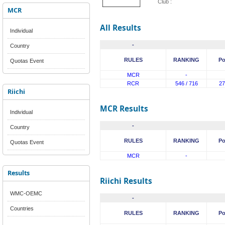
Club :
MCR
All Results
Individual
-
Country
RULES
RANKING
Po
Quotas Event
MCR
-
RCR
546 / 716
27
Riichi
MCR Results
Individual
-
Country
RULES
RANKING
Po
Quotas Event
MCR
-
Results
Riichi Results
WMC-OEMC
-
Countries
RULES
RANKING
Po