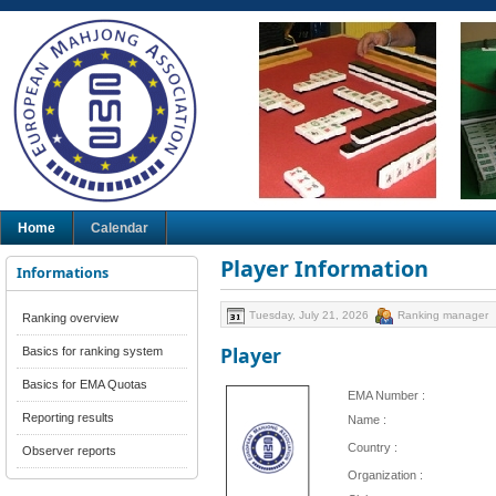
Home
Calendar
Player Information
Informations
Tuesday, July 21, 2026
Ranking manager
Ranking overview
Player
Basics for ranking system
Basics for EMA Quotas
EMA Number :
Reporting results
Name :
Country :
Observer reports
Organization :