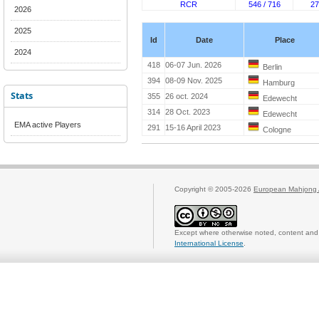
RCR
546 / 716
27
2026
2025
Id
Date
Place
2024
418
06-07 Jun. 2026
Berlin
394
08-09 Nov. 2025
Hamburg
Stats
355
26 oct. 2024
Edewecht
314
28 Oct. 2023
Edewecht
EMA active Players
291
15-16 April 2023
Cologne
Copyright © 2005-2026
European Mahjong 
Except where otherwise noted, content and 
International License
.