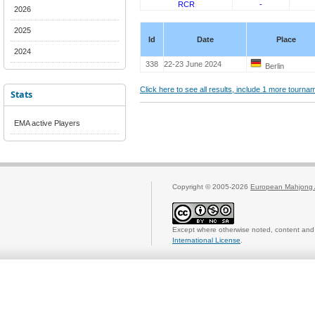
RCR
-
2026
2025
Id
Date
Place
2024
338
22-23 June 2024
Berlin
Click here to see all results, include 1 more tourn
Stats
EMA active Players
Copyright © 2005-2026
European Mahjong 
Except where otherwise noted, content and 
International License
.