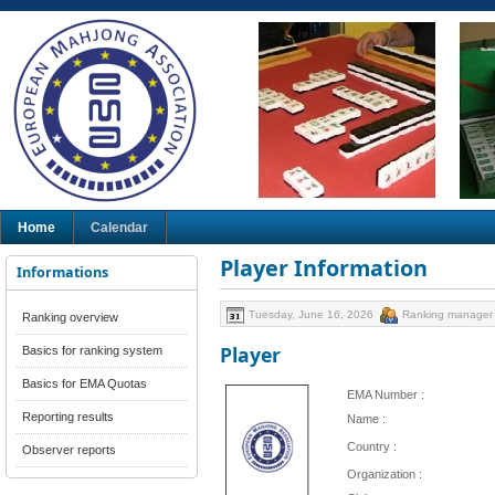
Home
Calendar
Player Information
Informations
Tuesday, June 16, 2026
Ranking manager
Ranking overview
Player
Basics for ranking system
Basics for EMA Quotas
EMA Number :
Reporting results
Name :
Country :
Observer reports
Organization :