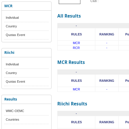
Club :
MCR
All Results
Individual
-
Country
RULES
RANKING
Po
Quotas Event
MCR
-
RCR
-
Riichi
MCR Results
Individual
-
Country
RULES
RANKING
Po
Quotas Event
MCR
-
Results
Riichi Results
WMC-OEMC
-
Countries
RULES
RANKING
Po