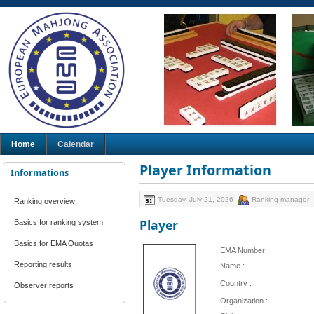
Home
Calendar
Player Information
Informations
Tuesday, July 21, 2026
Ranking manager
Ranking overview
Player
Basics for ranking system
Basics for EMA Quotas
EMA Number :
Reporting results
Name :
Country :
Observer reports
Organization :