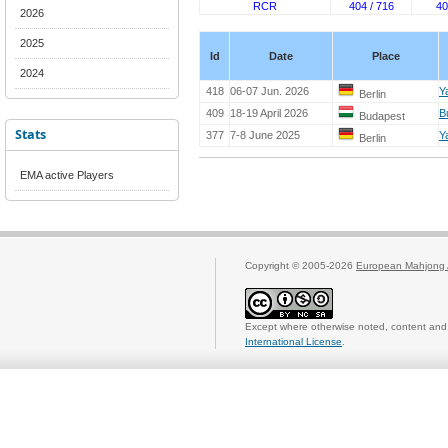
RCR
404 / 716
40
2026
2025
Id
Date
Place
2024
418
06-07 Jun. 2026
Y
Berlin
409
18-19 April 2026
B
Budapest
Stats
377
7-8 June 2025
Y
Berlin
EMA active Players
Copyright © 2005-2026
European Mahjong 
Except where otherwise noted, content and 
International License
.