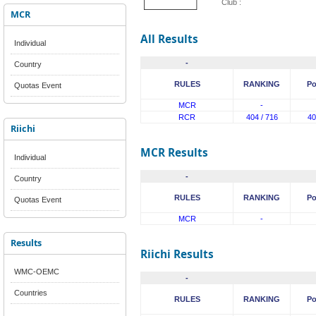
Club :
MCR
All Results
Individual
-
Country
RULES
RANKING
Po
Quotas Event
MCR
-
RCR
404 / 716
40
Riichi
MCR Results
Individual
-
Country
RULES
RANKING
Po
Quotas Event
MCR
-
Results
Riichi Results
WMC-OEMC
-
Countries
RULES
RANKING
Po