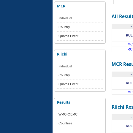
MCR
All Resul
Individual
-
Country
RUL
Quotas Event
MC
RC
Riichi
MCR Resu
Individual
-
Country
RUL
Quotas Event
MC
Results
Riichi Re
WMC-OEMC
-
Countries
RUL