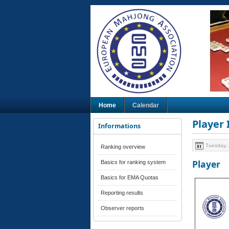
Home
Calendar
Player
Informations
Tuesday, 
Ranking overview
Player
Basics for ranking system
Basics for EMA Quotas
Reporting results
Observer reports