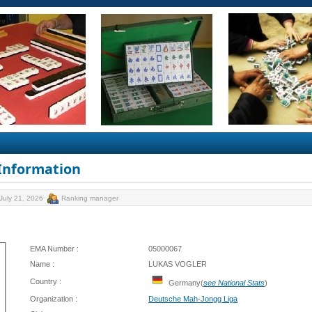
 Information
July 21, 2026
Ranking manager
EMA Number :
05000067
Name :
LUKAS VOGLER
Country :
Germany(
see National Stats
)
Organization :
Deutsche Mah-Jongg Liga