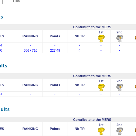
Club :
-
ts
Contribute to the MERS
1st
2nd
ES
RANKING
Points
Nb TR
R
-
-
-
-
-
R
586 / 716
227,49
4
-
-
lts
Contribute to the MERS
1st
2nd
ES
RANKING
Points
Nb TR
R
-
-
-
-
-
sults
Contribute to the MERS
1st
2nd
ES
RANKING
Points
Nb TR