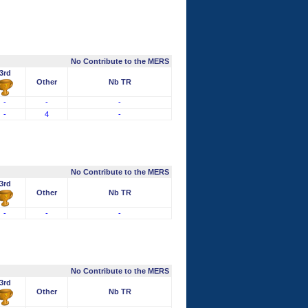
No Contribute to the MERS
3rd
Other
Nb TR
-
-
-
-
4
-
No Contribute to the MERS
3rd
Other
Nb TR
-
-
-
No Contribute to the MERS
3rd
Other
Nb TR