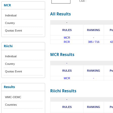
Club :
MCR
All Results
Individual
-
Country
RULES
RANKING
Po
Quotas Event
MCR
-
RCR
385 / 716
42
Riichi
MCR Results
Individual
-
Country
RULES
RANKING
Po
Quotas Event
MCR
-
Results
Riichi Results
WMC-OEMC
-
Countries
RULES
RANKING
Po