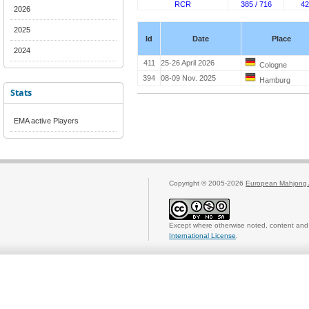
RCR
385 / 716
42
2026
2025
Id
Date
Place
2024
411
25-26 April 2026
Cologne
394
08-09 Nov. 2025
Hamburg
Stats
EMA active Players
Copyright © 2005-2026
European Mahjong 
Except where otherwise noted, content and 
International License
.