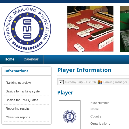
Home
Calendar
Player Information
Informations
Tuesday, July 21, 2026
Ranking manager
Ranking overview
Player
Basics for ranking system
Basics for EMA Quotas
EMA Number :
Reporting results
Name :
Country :
Observer reports
Organization :