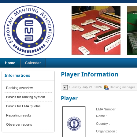
Home
Calendar
Player Information
Informations
Tuesday, July 21, 2026
Ranking manager
Ranking overview
Player
Basics for ranking system
Basics for EMA Quotas
EMA Number :
Reporting results
Name :
Country :
Observer reports
Organization :