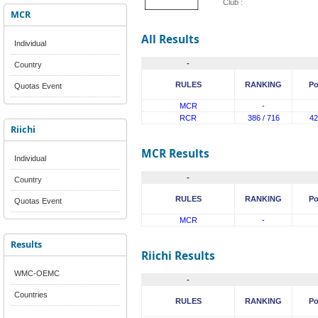
Club :
MCR
All Results
Individual
-
Country
RULES
RANKING
Po
Quotas Event
MCR
-
RCR
386 / 716
42
Riichi
MCR Results
Individual
-
Country
RULES
RANKING
Po
Quotas Event
MCR
-
Results
Riichi Results
WMC-OEMC
-
Countries
RULES
RANKING
Po