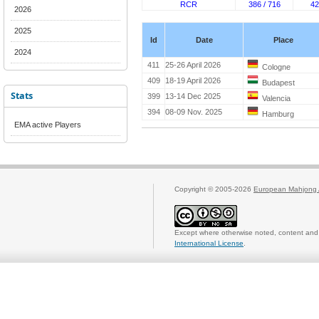
RCR
386 / 716
42
2026
2025
Id
Date
Place
2024
411
25-26 April 2026
Cologne
409
18-19 April 2026
Budapest
Stats
399
13-14 Dec 2025
Valencia
394
08-09 Nov. 2025
Hamburg
EMA active Players
Copyright © 2005-2026
European Mahjong 
Except where otherwise noted, content and 
International License
.