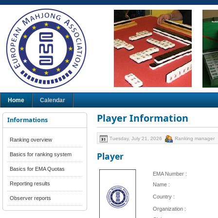
Home
Calendar
Player Information
Informations
Tuesday, July 21, 2026
Ranking manager
Ranking overview
Player
Basics for ranking system
Basics for EMA Quotas
EMA Number :
Reporting results
Name :
Country :
Observer reports
Organization :