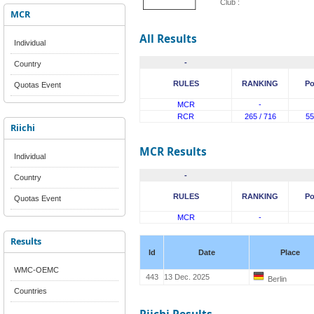
Club :
MCR
All Results
Individual
-
Country
RULES
RANKING
Po
Quotas Event
MCR
-
RCR
265 / 716
55
Riichi
MCR Results
Individual
-
Country
RULES
RANKING
Po
Quotas Event
MCR
-
Results
Id
Date
Place
WMC-OEMC
443
13 Dec. 2025
Berlin
Countries