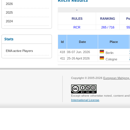
Riichi Results
2026
-
2025
RULES
RANKING
Po
2024
RCR
265 / 716
55
Stats
Id
Date
Place
EMA active Players
418
06-07 Jun. 2026
Berlin
411
25-26 April 2026
Cologne
Copyright © 2005-2026
European Mahjong 
Except where otherwise noted, content and 
International License
.