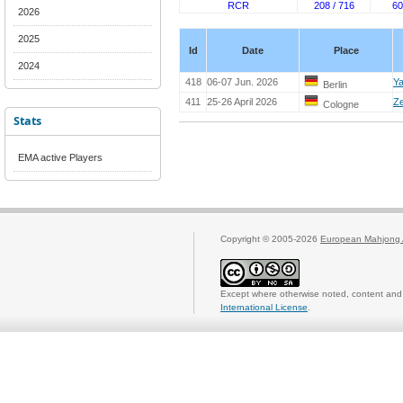
RCR
208 / 716
60
2026
2025
Id
Date
Place
2024
418
06-07 Jun. 2026
Ya
Berlin
411
25-26 April 2026
Ze
Cologne
Stats
EMA active Players
Copyright © 2005-2026
European Mahjong 
Except where otherwise noted, content and 
International License
.