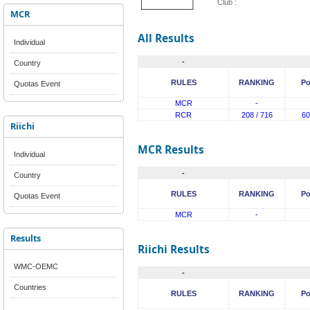
Club :
MCR
All Results
Individual
-
Country
RULES
RANKING
Po
Quotas Event
MCR
-
RCR
208 / 716
60
Riichi
MCR Results
Individual
-
Country
RULES
RANKING
Po
Quotas Event
MCR
-
Results
Riichi Results
WMC-OEMC
-
Countries
RULES
RANKING
Po