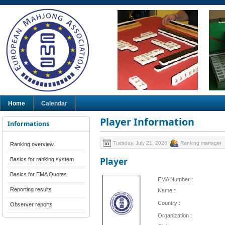
Home
Calendar
Player Information
Informations
Tuesday, July 21, 2026
Ranking manager
Ranking overview
Player
Basics for ranking system
Basics for EMA Quotas
EMA Number :
Reporting results
Name :
Country :
Observer reports
Organization :