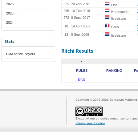
2026
325
20 April 2019
Oss
285
10 Feb 2018
Heemstede
2025
272
9 Sept. 2017
Ijsselstein
2024
18
14 April 2007
Paris
13
9 Sep. 2006
Ijsselstein
Stats
Riichi Results
EMA active Players
-
RULES
RANKING
Po
RCR
-
Copyright © 2005-2026
European Mahjong 
Except where otherwise noted, content and 
International License
.