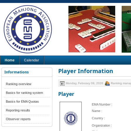
Home
Calendar
Player Information
Informations
Monday, February 09, 2026
Ranking mana
Ranking overview
Player
Basics for ranking system
Basics for EMA Quotas
EMA Number :
Reporting results
Name :
Country :
Observer reports
Organization :