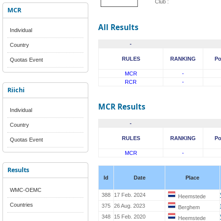
Club :
MCR
All Results
Individual
-
Country
RULES
RANKING
Po
Quotas Event
MCR
-
RCR
-
Riichi
MCR Results
Individual
-
Country
RULES
RANKING
Po
Quotas Event
MCR
-
Results
Id
Date
Place
WMC-OEMC
388
17 Feb. 2024
Heemstede
Countries
375
26 Aug. 2023
Berghem
348
15 Feb. 2020
Heemstede