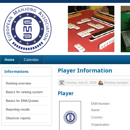
Home
Calendar
Player Information
Informations
Tuesday, July 21, 2026
Ranking manager
Ranking overview
Player
Basics for ranking system
Basics for EMA Quotas
EMA Number :
Reporting results
Name :
Country :
Observer reports
Organization :