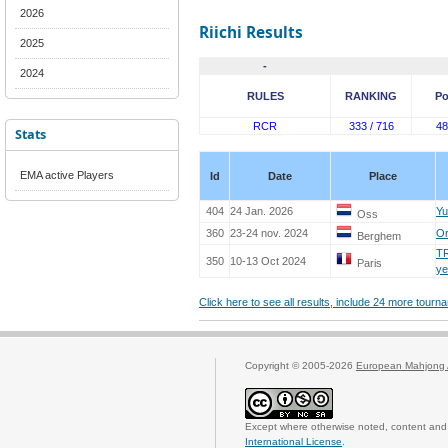
2026
Riichi Results
2025
-
2024
RULES
RANKING
Po
RCR
333 / 716
48
Stats
EMA active Players
Id
Date
Place
404
24 Jan. 2026
Yu
Oss
360
23-24 nov. 2024
Or
Berghem
T
350
10-13 Oct 2024
Paris
y
Click here to see all results, include 24 more tour
Copyright © 2005-2026
European Mahjong 
Except where otherwise noted, content and 
International License
.