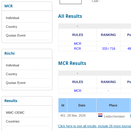
Club :
MCR
All Results
Individual
-
Country
RULES
RANKING
Po
Quotas Event
MCR
-
RCR
333 / 716
48
Riichi
MCR Results
Individual
-
Country
RULES
RANKING
Po
Quotas Event
MCR
-
Results
Id
Date
Place
WMC-OEMC
451
28 Mar. 2026
Leidschendam
Countries
Click here to see all results, include 26 more tour