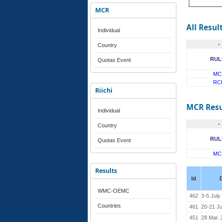
MCR
All Resul
Individual
-
Country
RUL
Quotas Event
MC
RC
Riichi
MCR Resu
Individual
-
Country
RUL
Quotas Event
MC
Results
Id
WMC-OEMC
462
3-5 July
Countries
461
20-21 J
451
28 Mar. 