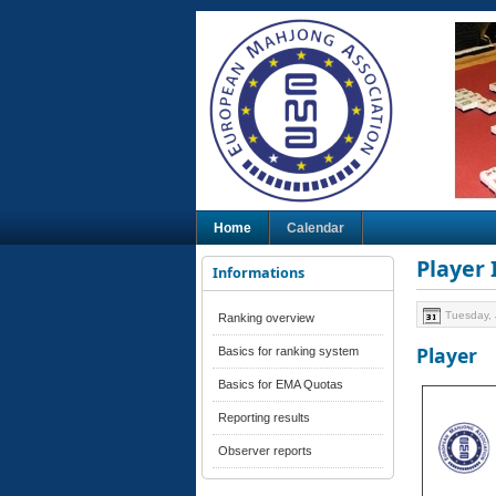
Home
Calendar
Player
Informations
Tuesday, 
Ranking overview
Player
Basics for ranking system
Basics for EMA Quotas
Reporting results
Observer reports