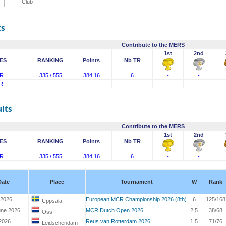
Club :
-
ts
Contribute to the MERS
1st
2nd
ES
RANKING
Points
Nb TR
R
335 / 555
384,16
6
-
-
R
-
-
-
-
-
lts
Contribute to the MERS
1st
2nd
ES
RANKING
Points
Nb TR
R
335 / 555
384,16
6
-
-
Date
Place
Tournament
W
Rank
 2026
European MCR Championship 2026 (8th)
6
125/168
Uppsala
une 2026
MCR Dutch Open 2026
2,5
38/68
Oss
2026
Reus van Rotterdam 2026
1,5
71/76
Leidschendam