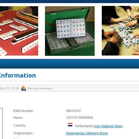
 Information
July 21, 2026
Ranking manager
EMA Number :
08010747
Name :
JOYCE RIEKERK
Country :
Netherlands(
see National Stats
)
Organization :
Nederlandse Mahjong Bond