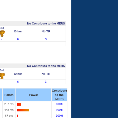
No Contribute to the MERS
3rd
Other
Nb TR
-
6
3
-
-
-
No Contribute to the MERS
3rd
Other
Nb TR
-
6
3
Contribute
Points
Power
to the
MERS
257 pts
100%
448 pts
100%
67 pts
100%