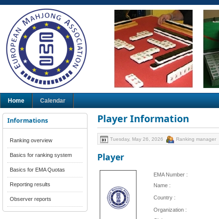
Home
Calendar
Player Information
Informations
Tuesday, May 26, 2026
Ranking manager
Ranking overview
Player
Basics for ranking system
Basics for EMA Quotas
EMA Number :
Reporting results
Name :
Country :
Observer reports
Organization :