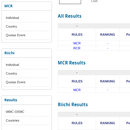
Club :
MCR
All Results
Individual
-
Country
RULES
RANKING
Po
Quotas Event
MCR
-
RCR
-
Riichi
MCR Results
Individual
-
Country
RULES
RANKING
Po
Quotas Event
MCR
-
Results
Riichi Results
WMC-OEMC
-
Countries
RULES
RANKING
Po