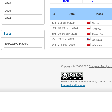
RCR
-
2026
2025
Id
Date
Place
2024
335
1-2 June 2024
Torun
324
18-19 Feb. 2024
Krakow
Stats
303
29-30 July 2023
Rzeszów
255
09 Nov. 2019
Ostrava
EMA active Players
245
7-8 Sep. 2019
Warsaw
Copyright © 2005-2026
European Mahjong 
Except where otherwise noted, content and 
International License
.