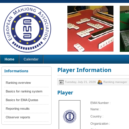
Home
Calendar
Player Information
Informations
Tuesday, July 21, 2026
Ranking manager
Ranking overview
Player
Basics for ranking system
Basics for EMA Quotas
EMA Number :
Reporting results
Name :
Country :
Observer reports
Organization :