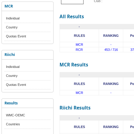
Club :
MCR
All Results
Individual
-
Country
RULES
RANKING
Po
Quotas Event
MCR
-
RCR
453 / 716
37
Riichi
MCR Results
Individual
-
Country
RULES
RANKING
Po
Quotas Event
MCR
-
Results
Riichi Results
WMC-OEMC
-
Countries
RULES
RANKING
Po