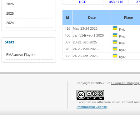
RCR
453 / 716
37
2026
2025
Id
Date
Place
2024
416
May 23-24 2026
Kyiv
406
Jan 31�Feb 1 2026
Kyiv
Stats
387
20-21 Sep 2025
Kyiv
375
24-25 May 2025
Kyiv
EMA active Players
363
24-25 Jan. 2025
Kyiv
Copyright © 2005-2026
European Mahjong 
Except where otherwise noted, content and 
International License
.