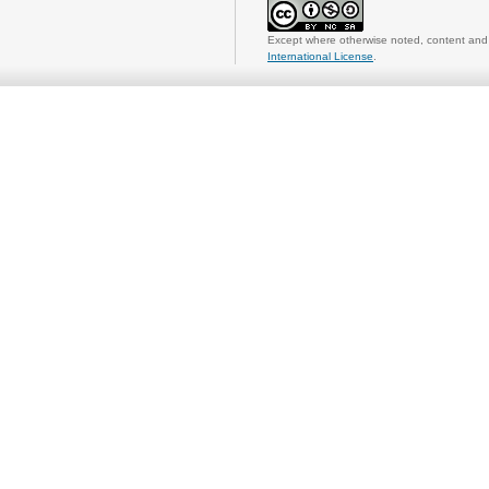
Except where otherwise noted, content and 
International License
.