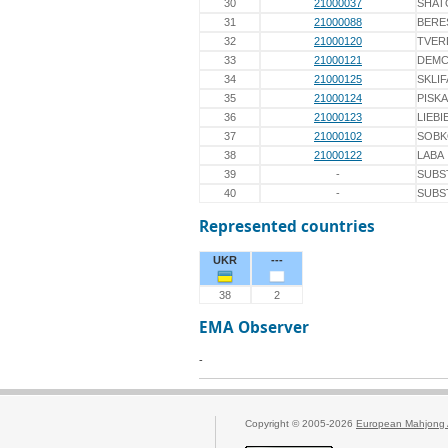
30
21000037
SHAT
31
21000088
BERE
32
21000120
TVER
33
21000121
DEM
34
21000125
SKLI
35
21000124
PISK
36
21000123
LIEBI
37
21000102
SOB
38
21000122
LABA
39
-
SUBS
40
-
SUBS
Represented countries
UKR
---
38
2
EMA Observer
-
Copyright © 2005-2026
European Mahjong 