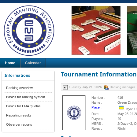
Home
Calendar
Tournament Information
Informations
Tuesday, July 21, 2026
Ranking manager
Ranking overview
Basics for ranking system
Number :
416
Name :
Green Drago
Basics for EMA Quotas
Place :
Kyiv, 
Date :
May 23-24 2
Reporting results
Players :
40
MERS :
2(Days=2, Co
Observer reports
Rules :
Riichi