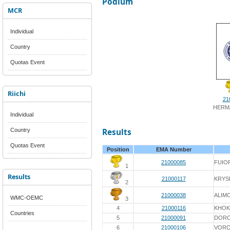
Podium
MCR
Individual
Country
Quotas Event
Riichi
21
HERM
Individual
Country
Results
Quotas Event
Position
EMA Number
21000085
FUIO
1
Results
21000117
KRYS
2
21000038
ALIM
WMC-OEMC
3
4
21000116
KHOK
Countries
5
21000091
DOR
6
21000106
VORO