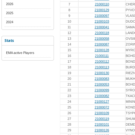
2026
7
21000110
CHER
8
21000129
PYVO
2025
9
21000097
VLAS
10
21000103
DUD
2024
11
21000041
SAMA
12
21000118
LAND
13
21000058
OVSI
Stats
14
21000087
ZORI
15
21000128
MYR
EMA active Players
16
21000111
BOH
17
21000112
BON
18
21000113
BURD
19
21000130
RIEZ
20
21000083
MUK
21
21000053
BOH
22
21000099
SYRO
23
21000082
TKAC
24
21000127
MININ
25
21000072
KOND
26
21000109
TSYP
27
21000119
SHUM
28
21000101
DEME
29
21000126
VYN