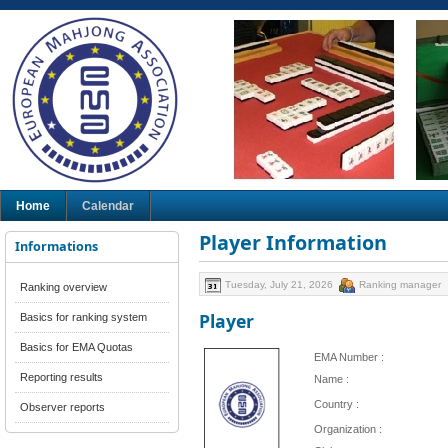
Home
Calendar
Player Information
Informations
Tuesday, July 21, 2026
Ranking manager
Ranking overview
Player
Basics for ranking system
Basics for EMA Quotas
EMA Number :
Reporting results
Name :
Country :
Observer reports
Organization :