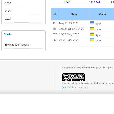
RCR
484 / 716
34
2026
2025
Id
Date
Place
2024
416
May 23-24 2026
Kyiv
406
Jan 31�Feb 1 2026
Kyiv
Stats
375
24-25 May 2025
Kyiv
363
24-25 Jan. 2025
Kyiv
EMA active Players
Copyright © 2005-2026
European Mahjong 
Except where otherwise noted, content and 
International License
.