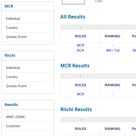
Club :
MCR
All Results
Individual
-
Country
RULES
RANKING
Po
Quotas Event
MCR
-
RCR
484 / 716
34
Riichi
MCR Results
Individual
-
Country
RULES
RANKING
Po
Quotas Event
MCR
-
Results
Riichi Results
WMC-OEMC
-
Countries
RULES
RANKING
Po