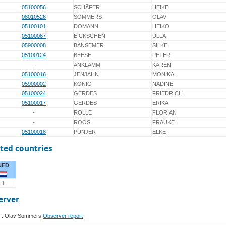
05100056
SCHÄFER
HEIKE
08010526
SOMMERS
OLAV
05100101
DOMANN
HEIKO
05100067
EICKSCHEN
ULLA
05900008
BANSEMER
SILKE
05100124
BEESE
PETER
-
ANKLAMM
KAREN
05100016
JENJAHN
MONIKA
05900002
KÖNIG
NADINE
05100024
GERDES
FRIEDRICH
05100017
GERDES
ERIKA
-
ROLLE
FLORIAN
-
ROOS
FRAUKE
05100018
PÜNJER
ELKE
ted countries
NED
1
erver
 : Olav Sommers
Observer report