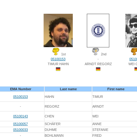
1st
2nd
05100153
-
0510
TIMUR HAHN
ARNDT REGORZ
WEI 
EMA Number
Last name
First name
05100153
HAHN
TIMUR
-
REGORZ
ARNDT
05100143
CHEN
WEI
05100057
SCHÄFER
ANNE
05100033
DUHME
STEFANIE
-
BOHLMANN
FRED