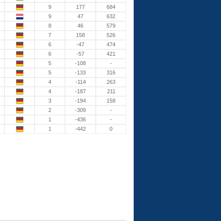
9
177
684
9
47
632
8
46
579
7
158
526
6
-47
474
6
-57
421
5
-108
-
5
-133
316
4
-114
263
4
-187
211
3
-194
158
2
-309
-
1
-436
-
1
-442
0