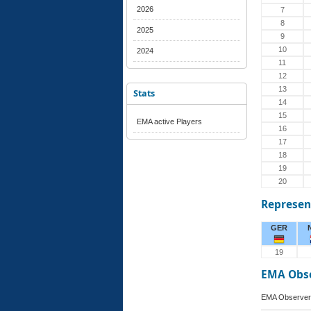
2026
7
8
2025
9
10
2024
11
12
13
Stats
14
15
EMA active Players
16
17
18
19
20
Represen
GER
19
EMA Obs
EMA Observer