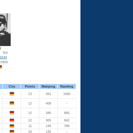
3rd
0143
CHEN
Ctry
Points
Mahjong
Ranking
13
261
1000
12
408
-
12
345
895
12
305
842
11
145
789
10
135
-