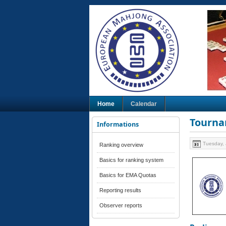
Home
Calendar
Tourna
Informations
Tuesday, 
Ranking overview
Basics for ranking system
Basics for EMA Quotas
Reporting results
Observer reports