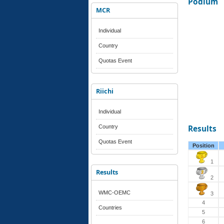
Podium
MCR
Individual
Country
Quotas Event
Riichi
Individual
Country
Results
Quotas Event
Position
1
Results
2
WMC-OEMC
3
4
Countries
5
6