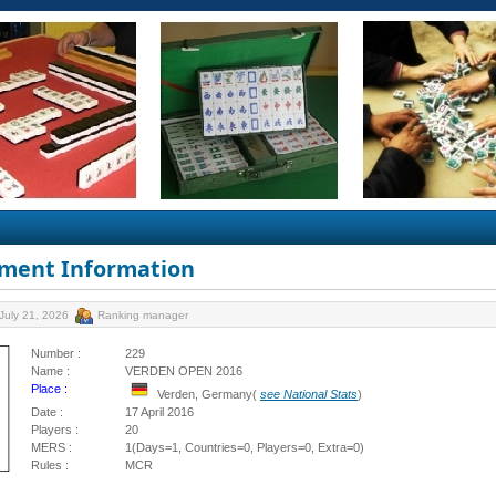
ment Information
July 21, 2026
Ranking manager
Number :
229
Name :
VERDEN OPEN 2016
Place :
Verden, Germany(
see National Stats
)
Date :
17 April 2016
Players :
20
MERS :
1(Days=1, Countries=0, Players=0, Extra=0)
Rules :
MCR