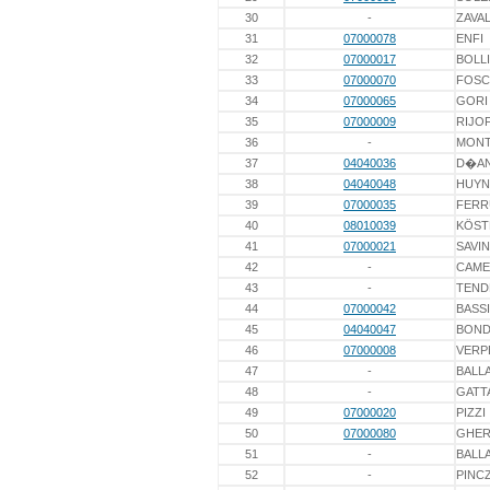
30
-
ZAVA
31
07000078
ENFI
32
07000017
BOLL
33
07000070
FOSC
34
07000065
GORI
35
07000009
RIJO
36
-
MONT
37
04040036
D�A
38
04040048
HUY
39
07000035
FERR
40
08010039
KÖST
41
07000021
SAVIN
42
-
CAME
43
-
TEND
44
07000042
BASSI
45
04040047
BOND
46
07000008
VERP
47
-
BALL
48
-
GATT
49
07000020
PIZZI
50
07000080
GHER
51
-
BALLA
52
-
PINC