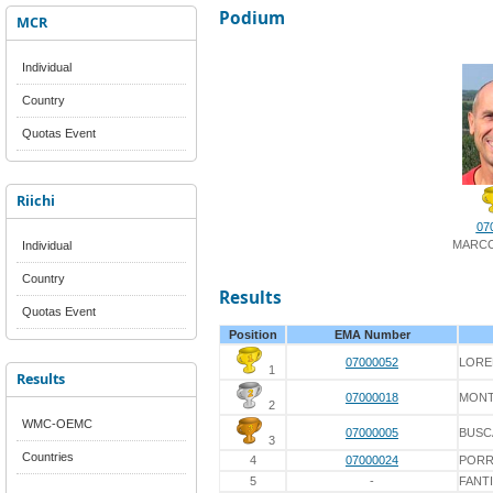
Podium
MCR
Individual
Country
Quotas Event
Riichi
07
MARCO
Individual
Country
Results
Quotas Event
Position
EMA Number
07000052
LORE
1
Results
07000018
MONT
2
WMC-OEMC
07000005
BUSC
3
Countries
4
07000024
PORR
5
-
FANTI