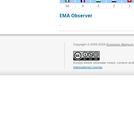
56
9
4
2
1
EMA Observer
-
Copyright © 2005-2026
European Mahjong 
Except where otherwise noted, content and 
International License
.