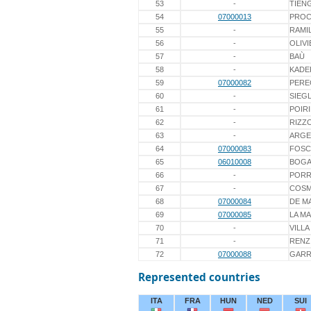
53
-
TIEN
54
07000013
PROC
55
-
RAMIL
56
-
OLIVI
57
-
BAÙ
58
-
KADE
59
07000082
PER
60
-
SIEG
61
-
POIR
62
-
RIZZ
63
-
ARGE
64
07000083
FOSC
65
06010008
BOGA
66
-
PORR
67
-
COS
68
07000084
DE M
69
07000085
LA M
70
-
VILLA
71
-
RENZ
72
07000088
GARR
Represented countries
ITA
FRA
HUN
NED
SUI