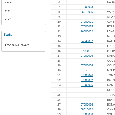
6
-
NADA
2026
7
07000023
TESI
2025
8
06010025
VÁRN
9
-
STOP
2024
10
07000001
GAVE
11
07000075
FERR
12
16000002
LANG
Stats
13
-
MORA
14
04040057
RATS
EMA active Players
15
-
LEGA
16
07000011
PLEB
17
07000006
NATAL
18
-
COUS
19
07000034
COME
20
-
MAHÉ
21
07000076
TOMI
22
07000002
BAZZ
23
07000026
MANT
24
-
UGUC
25
-
TAKÁ
26
-
BENIN
27
07000014
BONA
28
08010022
ONNI
29
07000030
SOLE