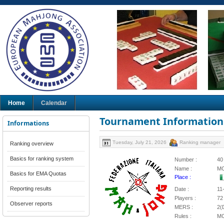
Home
Calendar
Tournament Information
Informations
Tuesday, July 21, 2026
Ranking manager
Ranking overview
Basics for ranking system
Number :
40
Name :
MC
Basics for EMA Quotas
Place :
Reporting results
Date :
11
Players :
72
Observer reports
MERS :
2(
Rules :
M