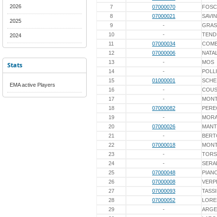
2026
7
07000070
FOSC
8
07000021
SAVIN
2025
9
-
GRAS
10
-
TEND
2024
11
07000034
COME
12
07000006
NATAL
13
-
MOS
Stats
14
-
POLLI
15
01000001
SCHE
EMA active Players
16
-
COUS
17
-
MONT
18
07000082
PER
19
-
MORA
20
07000026
MANT
21
-
BERT
22
07000018
MONT
23
-
TORS
24
-
SERA
25
07000048
PIAN
26
07000008
VERP
27
07000093
TASS
28
07000052
LORE
29
-
ARGE