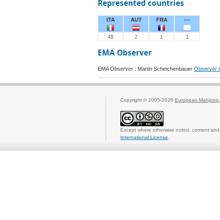
Represented countries
ITA
AUT
FRA
---
48
2
1
1
EMA Observer
EMA Observer : Martin Scheichenbauer
Observer r
Copyright © 2005-2026
European Mahjong 
Except where otherwise noted, content and 
International License
.