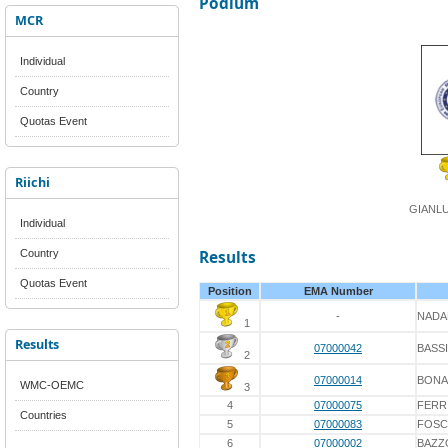
Podium
MCR
Individual
Country
Quotas Event
Riichi
GIANLU
Individual
Country
Results
Quotas Event
Position
EMA Number
-
NADA
1
Results
07000042
BASSI
2
07000014
BONA
WMC-OEMC
3
4
07000075
FERR
Countries
5
07000083
FOSC
6
07000002
BAZZ