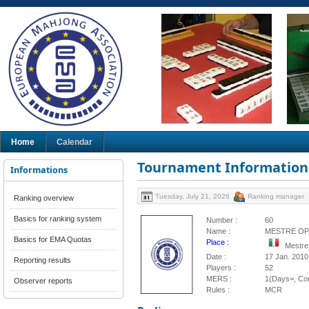
Home
Calendar
Tournament Information
Informations
Tuesday, July 21, 2026
Ranking manager
Ranking overview
Basics for ranking system
Number :
60
Name :
MESTRE OP
Basics for EMA Quotas
Place :
Mestre,
Date :
17 Jan. 2010
Reporting results
Players :
52
MERS :
1(Days=, Cou
Observer reports
Rules :
MCR