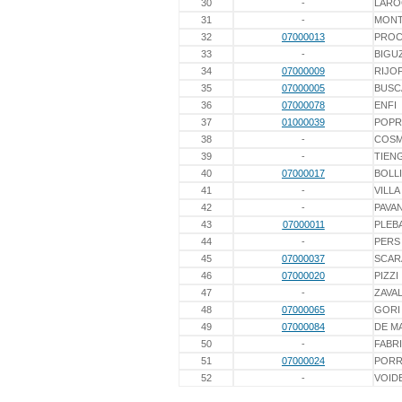
30
-
LARO
31
-
MONT
32
07000013
PROC
33
-
BIGU
34
07000009
RIJO
35
07000005
BUSC
36
07000078
ENFI
37
01000039
POPR
38
-
COS
39
-
TIEN
40
07000017
BOLL
41
-
VILLA
42
-
PAVA
43
07000011
PLEB
44
-
PERS
45
07000037
SCAR
46
07000020
PIZZI
47
-
ZAVA
48
07000065
GORI
49
07000084
DE M
50
-
FABR
51
07000024
PORR
52
-
VOID