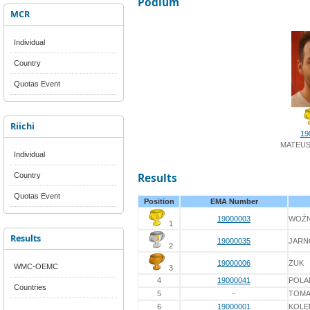
Podium
MCR
Individual
Country
Quotas Event
Riichi
19
MATEUS
Individual
Country
Results
Quotas Event
Position
EMA Number
19000003
WOŹN
1
Results
19000035
JARN
2
19000006
ŻUK
WMC-OEMC
3
4
19000041
POLA
Countries
5
-
TOMA
6
19000001
KOLE