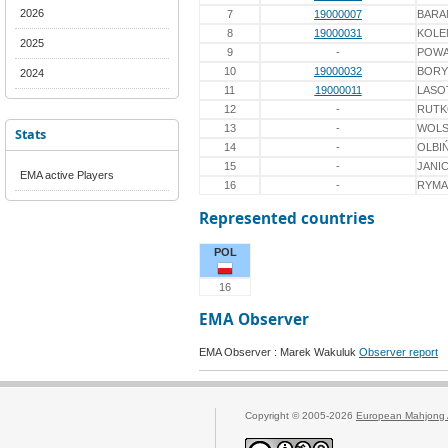
2026
7
19000007
BARA
8
19000031
KOLE
2025
9
-
POWA
10
19000032
BORY
2024
11
19000011
LASO
12
-
RUT
13
-
WOLS
Stats
14
-
OLBI
15
-
JANI
EMA active Players
16
-
RYMA
Represented countries
POL
16
EMA Observer
EMA Observer : Marek Wakuluk
Observer report
Copyright © 2005-2026
European Mahjong 