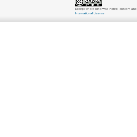
Except where otherwise noted, content and 
International License
.