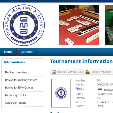
Home
Calendar
Tournament Information
Informations
Tuesday, July 21, 2026
Ranking manager
Ranking overview
Basics for ranking system
Number :
104
Name :
DRAGON OW
Basics for EMA Quotas
Place :
Bielaw
Date :
25 July 2015
Reporting results
Players :
16
MERS :
1(Days=1, Co
Observer reports
Rules :
Riichi