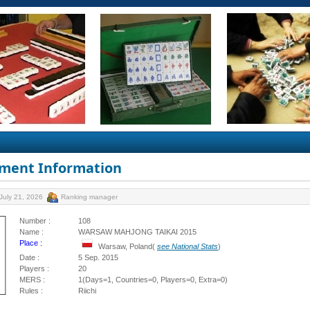
ment Information
July 21, 2026
Ranking manager
Number :
108
Name :
WARSAW MAHJONG TAIKAI 2015
Place :
Warsaw, Poland(
see National Stats
)
Date :
5 Sep. 2015
Players :
20
MERS :
1(Days=1, Countries=0, Players=0, Extra=0)
Rules :
Riichi