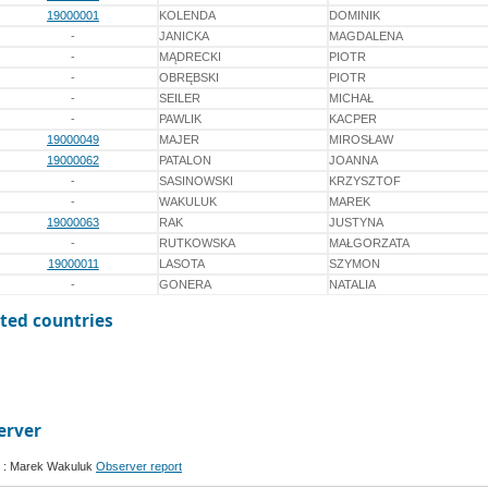
19000001
KOLENDA
DOMINIK
-
JANICKA
MAGDALENA
-
MĄDRECKI
PIOTR
-
OBRĘBSKI
PIOTR
-
SEILER
MICHAŁ
-
PAWLIK
KACPER
19000049
MAJER
MIROSŁAW
19000062
PATALON
JOANNA
-
SASINOWSKI
KRZYSZTOF
-
WAKULUK
MAREK
19000063
RAK
JUSTYNA
-
RUTKOWSKA
MAŁGORZATA
19000011
LASOTA
SZYMON
-
GONERA
NATALIA
ted countries
erver
 : Marek Wakuluk
Observer report