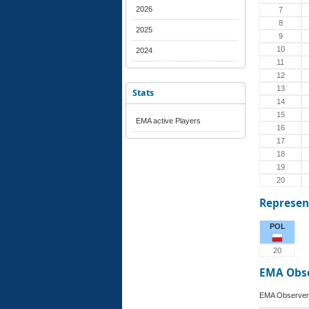
2026
7
8
2025
9
10
2024
11
12
13
Stats
14
15
EMA active Players
16
17
18
19
20
Represen
POL
20
EMA Obs
EMA Observer