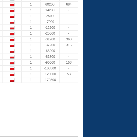
1
60200
684
1
14200
-
1
2500
-
1
-7000
-
1
-12900
-
1
-25000
-
1
-31200
368
1
-37200
316
1
-66200
-
1
-81800
-
1
-96000
158
1
-100300
-
1
-129000
53
1
-179300
-