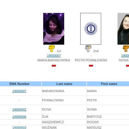
1st
2nd
19000007
-
1900
MARIA BARANOWSKA
PIOTR POWAŁOWSKI
SONIA
EMA Number
Last name
First name
19000007
BARANOWSKA
MARIA
-
POWAŁOWSKI
PIOTR
19000042
ROSA
SONIA
19000006
ŻUK
BARTOSZ
-
WASZKIEWICZ
ROGER
19000003
WOŹNIAK
MATEUSZ