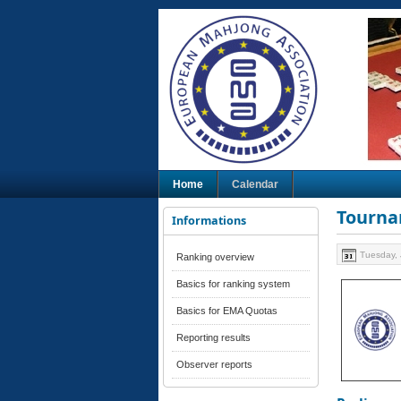
Home
Calendar
Tourna
Informations
Tuesday, 
Ranking overview
Basics for ranking system
Basics for EMA Quotas
Reporting results
Observer reports