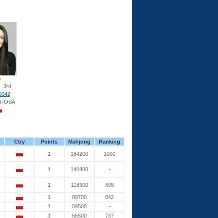
3rd
0042
 ROSA
Ctry
Points
Mahjong
Ranking
1
184200
1000
1
140800
-
1
118300
895
1
89700
842
1
89500
-
1
66500
737