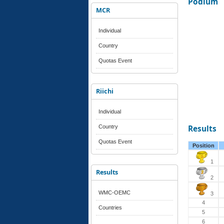
Podium
MCR
Individual
Country
Quotas Event
Riichi
Individual
Country
Results
Quotas Event
Position
1
Results
2
WMC-OEMC
3
4
Countries
5
6