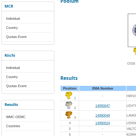
Podium
MCR
Individual
Country
Quotas Event
Riichi
OSSI
Individual
Country
Results
Quotas Event
Position
EMA Number
-
HIRV
1
Results
14990047
LEHT
2
14990049
LAVA
WMC-OEMC
3
4
14990024
LENS
Countries
5
-
VALT
6
-
KOR