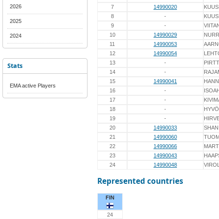
2026
7
14990020
KUUS
8
-
KUUS
2025
9
-
VIITA
10
14990029
NUR
2024
11
14990053
AARN
12
14990054
LEHT
13
-
PIRTT
Stats
14
-
RAJA
15
14990041
HANN
EMA active Players
16
-
ISOA
17
-
KIVIM
18
-
HYVÖ
19
-
HIRV
20
14990033
SHAN
21
14990060
TUOM
22
14990066
MART
23
14990043
HAAP
24
14990048
VIRO
Represented countries
FIN
24