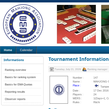
Home
Calendar
Tournament Information
Informations
Tuesday, July 21, 2026
Ranking manager
Ranking overview
Basics for ranking system
Number :
147
Name :
MAHJONG-S
Basics for EMA Quotas
Place :
Tamper
Date :
17 Dec 2016
Reporting results
Players :
24
MERS :
1(Days=1, Co
Observer reports
Rules :
Riichi