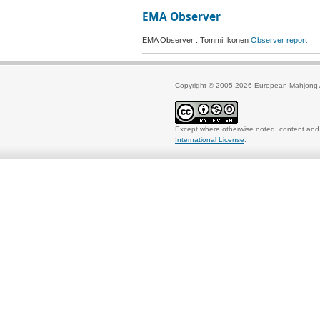
EMA Observer
EMA Observer : Tommi Ikonen
Observer report
Copyright © 2005-2026
European Mahjong 
Except where otherwise noted, content and 
International License
.