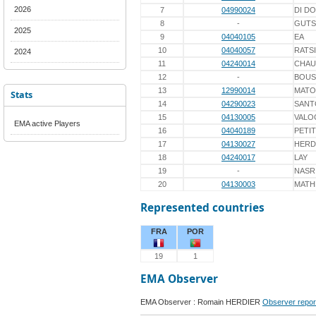
2026
7
04990024
DI D
8
-
GUTS
2025
9
04040105
EA
10
04040057
RATS
2024
11
04240014
CHAU
12
-
BOUS
13
12990014
MATO
Stats
14
04290023
SANT
15
04130005
VALO
EMA active Players
16
04040189
PETIT
17
04130027
HERD
18
04240017
LAY
19
-
NASR
20
04130003
MATH
Represented countries
FRA
POR
19
1
EMA Observer
EMA Observer : Romain HERDIER
Observer repor