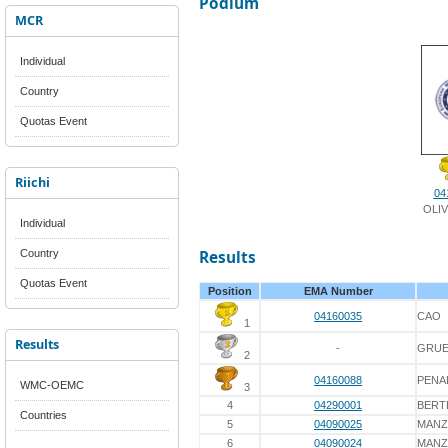
Podium
MCR
Individual
Country
Quotas Event
Riichi
04
OLIV
Individual
Country
Results
Quotas Event
Position
EMA Number
04160035
CAO
1
Results
-
GRUE
2
04160088
PENA
WMC-OEMC
3
4
04290001
BERT
Countries
5
04090025
MAN
6
04090024
MAN