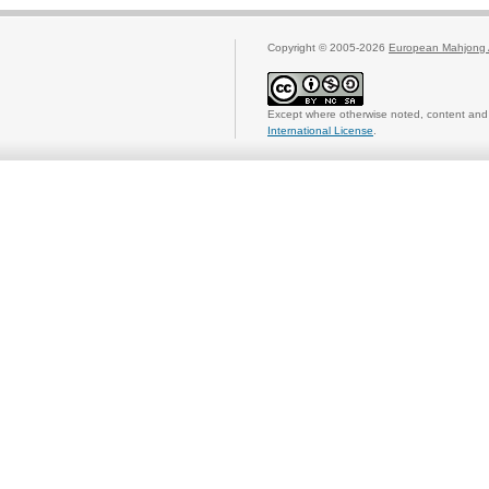
Copyright © 2005-2026
European Mahjong 
Except where otherwise noted, content and 
International License
.