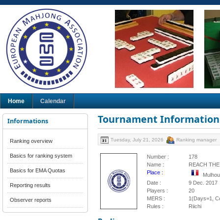
Home
Calendar
Tournament Information
Informations
Tuesday, July 21, 2026
Ranking manager
Ranking overview
Basics for ranking system
Number :
178
Name :
REACH THE
Basics for EMA Quotas
Place :
Mulhou
Date :
9 Dec. 2017
Reporting results
Players :
20
MERS :
1(Days=1, Co
Observer reports
Rules :
Riichi