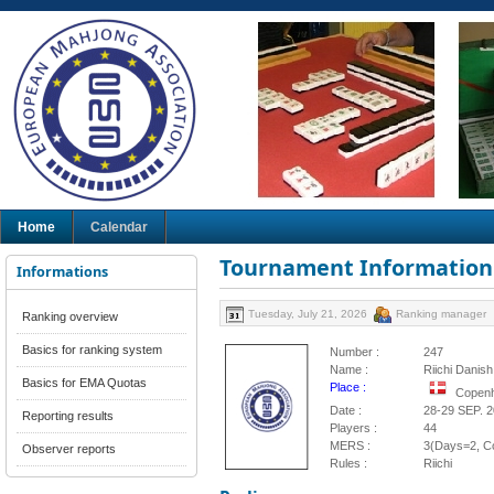
Home
Calendar
Tournament Information
Informations
Tuesday, July 21, 2026
Ranking manager
Ranking overview
Basics for ranking system
Number :
247
Name :
Riichi Danis
Basics for EMA Quotas
Place :
Copen
Date :
28-29 SEP. 
Reporting results
Players :
44
MERS :
3(Days=2, Co
Observer reports
Rules :
Riichi