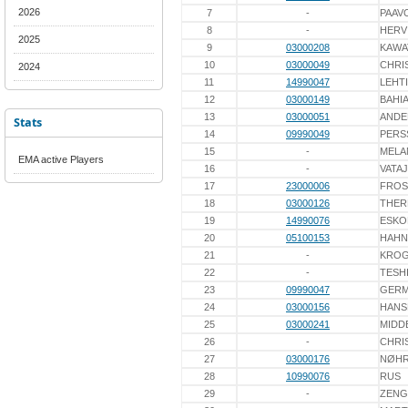
2026
7
-
PAAV
8
-
HERV
2025
9
03000208
KAWA
10
03000049
CHRI
2024
11
14990047
LEHT
12
03000149
BAHI
13
03000051
ANDE
Stats
14
09990049
PERS
15
-
MELA
EMA active Players
16
-
VATA
17
23000006
FROS
18
03000126
THER
19
14990076
ESKO
20
05100153
HAHN
21
-
KRO
22
-
TESH
23
09990047
GERM
24
03000156
HANS
25
03000241
MIDD
26
-
CHRI
27
03000176
NØH
28
10990076
RUS
29
-
ZENG