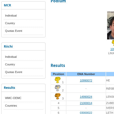
Podium
MCR
Individual
Country
Quotas Event
Riichi
10
LIN
Individual
Country
Results
Quotas Event
Position
EMA Number
10990072
HE
1
Results
-
RØS
2
14990024
LENS
WMC-OEMC
3
4
21000014
ZUBE
Countries
5
-
IVER
6
03000022
LETH