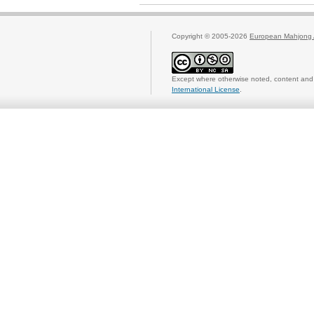
Copyright © 2005-2026
European Mahjong 
Except where otherwise noted, content and 
International License
.