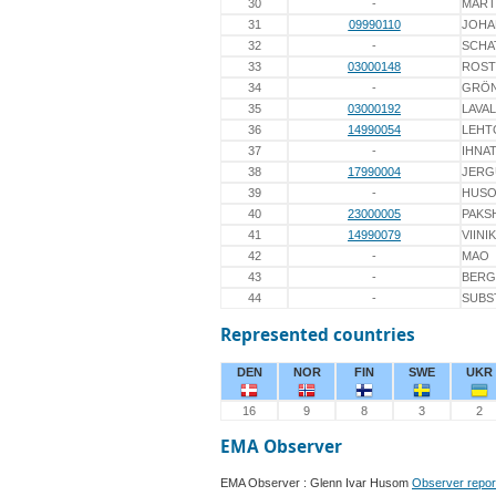
30
-
MART
31
09990110
JOHA
32
-
SCHA
33
03000148
ROST
34
-
GRÖ
35
03000192
LAVA
36
14990054
LEHT
37
-
IHNA
38
17990004
JERG
39
-
HUS
40
23000005
PAKS
41
14990079
VIINI
42
-
MAO
43
-
BERG
44
-
SUBS
Represented countries
DEN
NOR
FIN
SWE
UKR
16
9
8
3
2
EMA Observer
EMA Observer : Glenn Ivar Husom
Observer repor