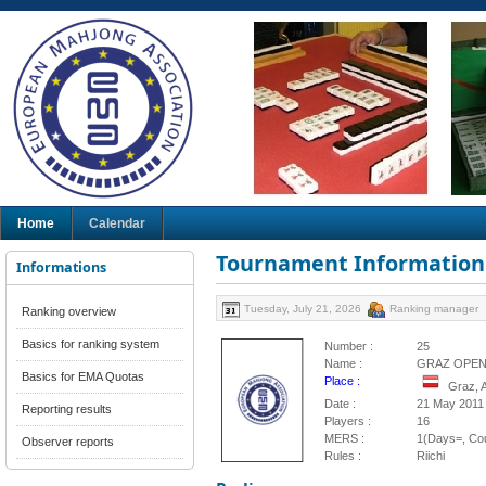
Home
Calendar
Tournament Information
Informations
Tuesday, July 21, 2026
Ranking manager
Ranking overview
Basics for ranking system
Number :
25
Name :
GRAZ OPEN 
Basics for EMA Quotas
Place :
Graz, 
Date :
21 May 2011
Reporting results
Players :
16
MERS :
1(Days=, Cou
Observer reports
Rules :
Riichi