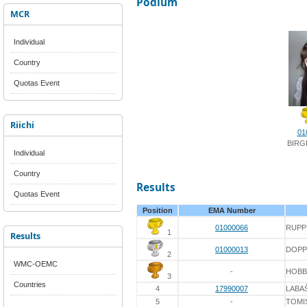
Podium
MCR
Individual
Country
Quotas Event
Riichi
01
BIRG
Individual
Country
Results
Quotas Event
Position
EMA Number
01000066
RUPP
1
Results
01000013
DOPP
2
WMC-OEMC
-
HOBB
3
Countries
4
17990007
LABA
5
-
TOMI