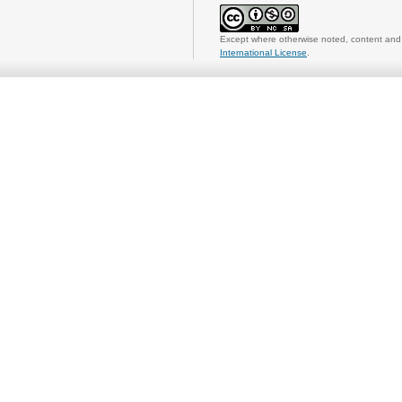
Except where otherwise noted, content and 
International License
.