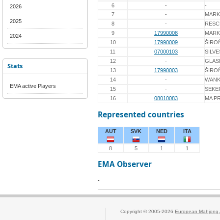
6
-
-
2026
7
-
MARK
2025
8
-
RESC
9
17990008
MAR
2024
10
17990009
ŠIRO
11
07000103
SILVE
12
-
GLAS
Stats
13
17990003
ŠIRO
14
-
WANK
EMA active Players
15
-
SEKE
16
08010083
MA P
Represented countries
AUT
SVK
NED
ITA
8
5
1
1
EMA Observer
-
Copyright © 2005-2026
European Mahjong 