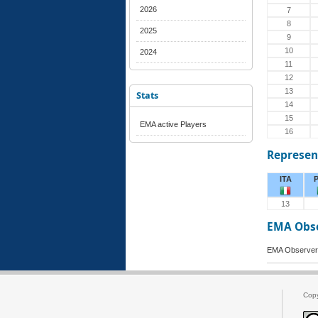
2026
7
8
2025
9
10
2024
11
12
13
Stats
14
15
EMA active Players
16
Represen
ITA
13
EMA Obs
EMA Observer 
Cop