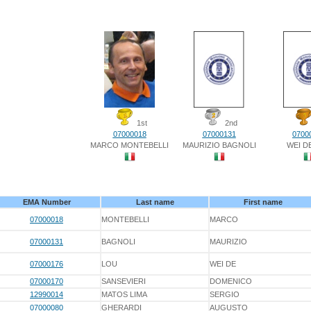
1st
2nd
07000018
07000131
0700
MARCO MONTEBELLI
MAURIZIO BAGNOLI
WEI D
EMA Number
Last name
First name
07000018
MONTEBELLI
MARCO
07000131
BAGNOLI
MAURIZIO
07000176
LOU
WEI DE
07000170
SANSEVIERI
DOMENICO
12990014
MATOS LIMA
SERGIO
07000080
GHERARDI
AUGUSTO