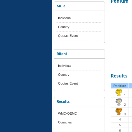
Podium
MCR
Individual
Country
Quotas Event
Riichi
Individual
Country
Results
Quotas Event
Position
1
Results
2
WMC-OEMC
3
4
Countries
5
6