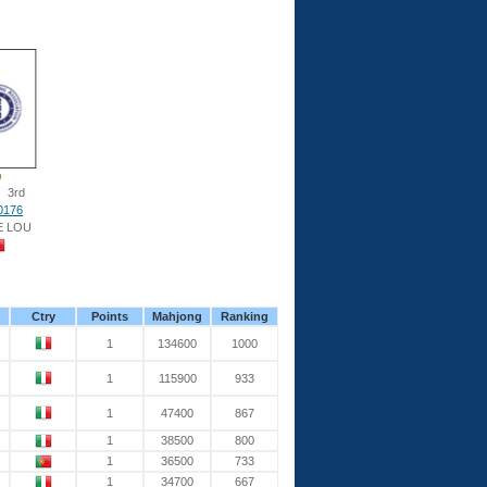
3rd
0176
E LOU
Ctry
Points
Mahjong
Ranking
1
134600
1000
1
115900
933
1
47400
867
1
38500
800
1
36500
733
1
34700
667