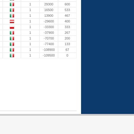
1
29300
600
1
16500
533
1
13900
467
1
-29600
400
1
-33300
333
1
-37900
267
1
-70700
200
1
-77400
133
1
-108900
67
1
-109500
0