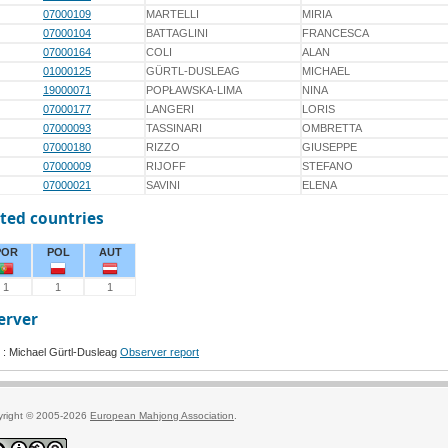
07000109
MARTELLI
MIRIA
07000104
BATTAGLINI
FRANCESCA
07000164
COLI
ALAN
01000125
GÜRTL-DUSLEAG
MICHAEL
19000071
POPŁAWSKA-LIMA
NINA
07000177
LANGERI
LORIS
07000093
TASSINARI
OMBRETTA
07000180
RIZZO
GIUSEPPE
07000009
RIJOFF
STEFANO
07000021
SAVINI
ELENA
ted countries
POR
POL
AUT
1
1
1
erver
: Michael Gürtl-Dusleag
Observer report
yright © 2005-2026
European Mahjong Association
.