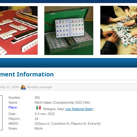
ment Information
July 21, 2026
Ranking manager
Number :
281
Name :
Riichi Italian Championship 2022 (5th)
Place :
Bologna, Italy(
see National Stats
)
Date :
3-4 nov. 2022
Players :
16
MERS :
2(Days=2, Countries=0, Players=0, Extra=0)
Rules :
Riichi