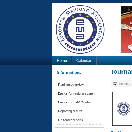
Home
Calendar
Tourna
Informations
Tuesday, 
Ranking overview
Basics for ranking system
Basics for EMA Quotas
Reporting results
Observer reports