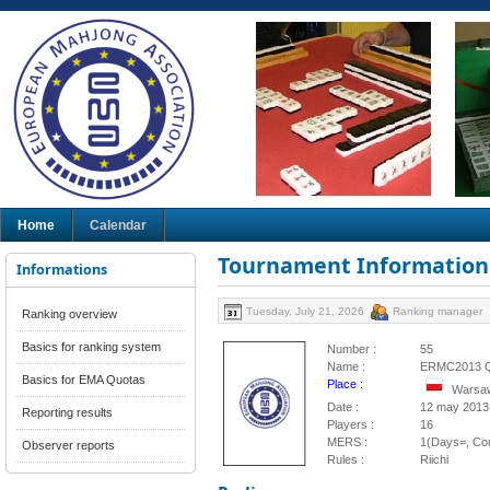
Home
Calendar
Tournament Information
Informations
Tuesday, July 21, 2026
Ranking manager
Ranking overview
Basics for ranking system
Number :
55
Name :
ERMC2013 
Basics for EMA Quotas
Place :
Warsaw
Date :
12 may 2013
Reporting results
Players :
16
MERS :
1(Days=, Cou
Observer reports
Rules :
Riichi