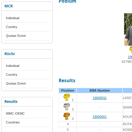
Podium
MCR
Individual
Country
Quotas Event
Riichi
19
SZYMO
Individual
Country
Results
Quotas Event
Position
EMA Number
19000011
LASO
1
Results
-
SASI
2
WMC-OEMC
19000001
KOLE
3
Countries
4
-
RUT
5
-
KON