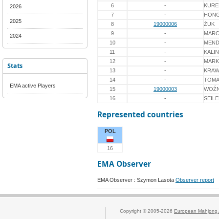
6
-
KURE
2026
7
-
HON
2025
8
19000006
ŻUK
9
-
MARC
2024
10
-
MEND
11
-
KALI
12
-
MARK
Stats
13
-
KRAW
14
-
TOMA
EMA active Players
15
19000003
WOŹN
16
-
SEIL
Represented countries
POL
16
EMA Observer
EMA Observer : Szymon Lasota
Observer report
Copyright © 2005-2026
European Mahjong 