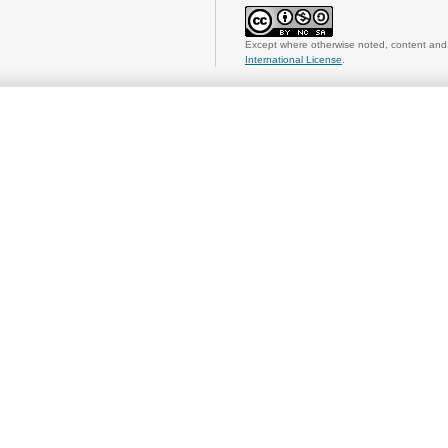
Except where otherwise noted, content and 
International License
.