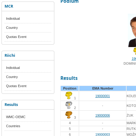
Podium
MCR
Individual
Country
Quotas Event
Riichi
19
DOMINI
Individual
Country
Results
Quotas Event
Position
EMA Number
19000001
KOLE
1
Results
-
KOTO
2
19000006
ŻUK
WMC-OEMC
3
4
-
MARK
Countries
5
-
RUT
6
19000003
WOŹN