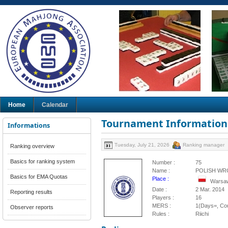
Home
Calendar
Tournament Information
Informations
Tuesday, July 21, 2026
Ranking manager
Ranking overview
Basics for ranking system
Number :
75
Name :
POLISH WR
Basics for EMA Quotas
Place :
Warsaw
Date :
2 Mar. 2014
Reporting results
Players :
16
MERS :
1(Days=, Cou
Observer reports
Rules :
Riichi