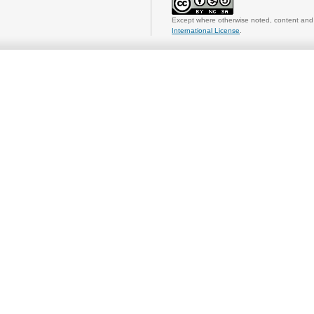
Except where otherwise noted, content and 
International License
.