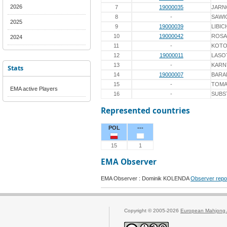
2026
7
19000035
JARN
8
-
SAWI
2025
9
19000039
LIBIC
10
19000042
ROSA
2024
11
-
KOTO
12
19000011
LASO
13
-
KARN
Stats
14
19000007
BARA
15
-
TOMA
EMA active Players
16
-
SUBS
Represented countries
POL
---
15
1
EMA Observer
EMA Observer : Dominik KOLENDA
Observer repo
Copyright © 2005-2026
European Mahjong 