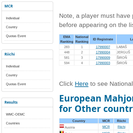
MCR
Note, a player must have p
Individual
before appearing on the li
Country
Quotas Event
EMA
National
ID Registrate
L
Ranking
Ranking
283
1
17990007
LABAŠ
448
2
17990004
JERGUŠ
Riichi
581
3
17990009
ŠIROŇ
594
4
17990003
ŠIROŇ
Individual
Country
Click
Here
to see Nationa
Quotas Event
European Mahjon
Results
for Other countr
WMC-OEMC
Country
MCR
Riichi
Countries
MCR
Riichi
Austria