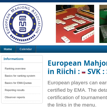
Home
Calendar
Informations
European Mahjon
in Riichi :
SVK :
Ranking overview
Basics for ranking system
European players can ear
Basics for EMA Quotas
certified by EMA. The deta
Reporting results
certification of tournamen
Observer reports
the links in the menu.