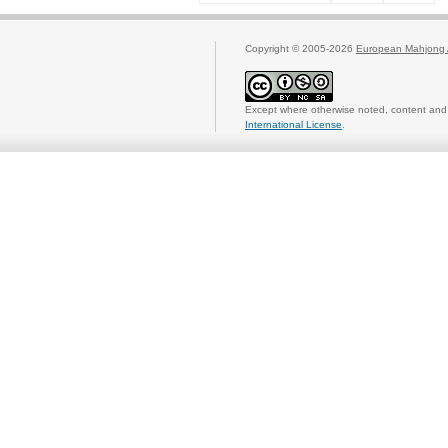
Copyright © 2005-2026
European Mahjong 
Except where otherwise noted, content and 
International License
.