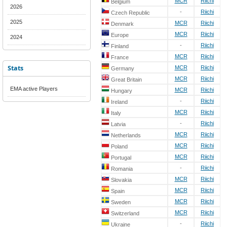
MCR
Riichi
Belgium
2026
-
Riichi
Czech Republic
2025
MCR
Riichi
Denmark
MCR
Riichi
Europe
2024
-
Riichi
Finland
MCR
Riichi
France
Stats
MCR
Riichi
Germany
MCR
Riichi
Great Britain
EMA active Players
MCR
Riichi
Hungary
-
Riichi
Ireland
MCR
Riichi
Italy
-
Riichi
Latvia
MCR
Riichi
Netherlands
MCR
Riichi
Poland
MCR
Riichi
Portugal
-
Riichi
Romania
MCR
Riichi
Slovakia
MCR
Riichi
Spain
MCR
Riichi
Sweden
MCR
Riichi
Switzerland
-
Riichi
Ukraine