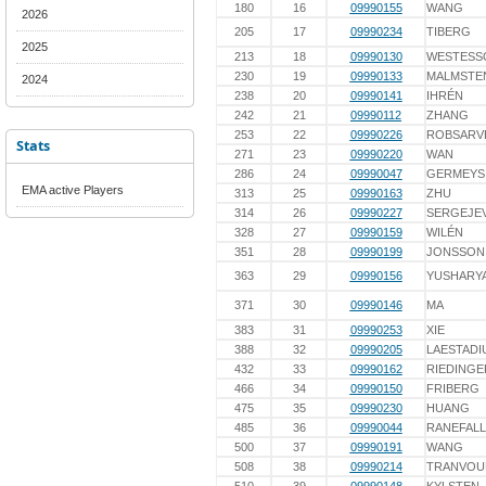
180
16
09990155
WANG
2026
205
17
09990234
TIBERG
2025
213
18
09990130
WESTESS
230
19
09990133
MALMSTE
2024
238
20
09990141
IHRÉN
242
21
09990112
ZHANG
253
22
09990226
ROBSARV
Stats
271
23
09990220
WAN
286
24
09990047
GERMEYS
EMA active Players
313
25
09990163
ZHU
314
26
09990227
SERGEJE
328
27
09990159
WILÉN
351
28
09990199
JONSSON
363
29
09990156
YUSHARY
371
30
09990146
MA
383
31
09990253
XIE
388
32
09990205
LAESTADI
432
33
09990162
RIEDINGE
466
34
09990150
FRIBERG
475
35
09990230
HUANG
485
36
09990044
RANEFALL
500
37
09990191
WANG
508
38
09990214
TRANVOU