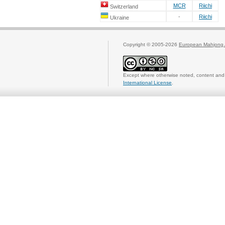
MCR
Riichi
Switzerland
-
Riichi
Ukraine
Copyright © 2005-2026
European Mahjong 
Except where otherwise noted, content and 
International License
.