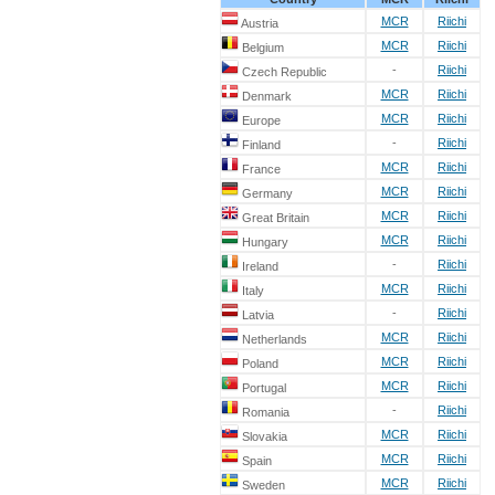
MCR
Riichi
Austria
MCR
Riichi
Belgium
-
Riichi
Czech Republic
MCR
Riichi
Denmark
MCR
Riichi
Europe
-
Riichi
Finland
MCR
Riichi
France
MCR
Riichi
Germany
MCR
Riichi
Great Britain
MCR
Riichi
Hungary
-
Riichi
Ireland
MCR
Riichi
Italy
-
Riichi
Latvia
MCR
Riichi
Netherlands
MCR
Riichi
Poland
MCR
Riichi
Portugal
-
Riichi
Romania
MCR
Riichi
Slovakia
MCR
Riichi
Spain
MCR
Riichi
Sweden