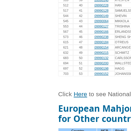
510
39
09990148
KYLSTEN
512
40
09990228
HAN
517
41
09990128
SAMUELS
544
42
09990149
SHEVIN
545
43
09990064
MIKKOLA
553
44
09990127
TRISHINA
567
45
09990166
ERLANDS
573
46
09990238
SHENG SH
615
47
09990184
OTREUS
621
48
09990154
ARCANGE
632
49
09990215
SCHMITZ
683
50
09990132
CARLSSO
694
51
09990200
WALLSTE
697
52
09990198
HAGG
703
53
09990152
JOHANSS
Click
Here
to see Nationa
European Mahjon
for Other countr
Country
MCR
Riichi