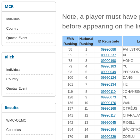
MCR
Note, a player must have p
Individual
before appearing on the li
Country
Quotas Event
EMA
National
ID Registrate
L
Ranking
Ranking
38
1
09990088
FAHLSTR
55
2
09990237
XU
Riichi
78
3
09990190
HONG
79
4
09990183
YU
Individual
98
5
09990049
PERSSON
100
6
09990124
DANG
Country
101
7
09990134
HE
Quotas Event
119
8
09990110
JOHANSS
128
9
09990073
YE
136
10
09990176
WAN
Results
137
11
09990168
OTRÉUS
141
12
09990117
CHARALA
WMC-OEMC
142
13
09990045
RIDELL
154
14
09990164
BÄCKSTR
Countries
170
15
09990229
ZORLU