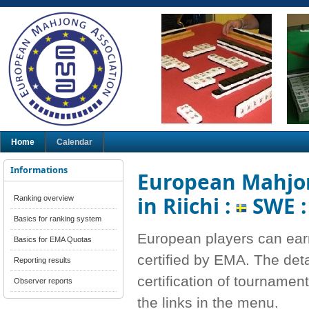
Home
Calendar
Informations
European Mahjon
in Riichi :
SWE 
Ranking overview
Basics for ranking system
European players can ear
Basics for EMA Quotas
certified by EMA. The deta
Reporting results
certification of tournamen
Observer reports
the links in the menu.